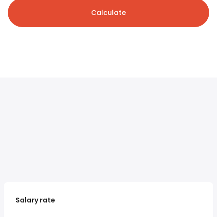
Calculate
Salary rate