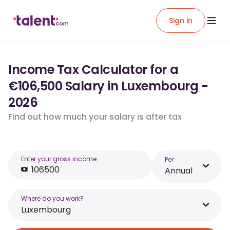
Sign in
Income Tax Calculator for a
€106,500 Salary in Luxembourg -
2026
Find out how much your salary is after tax
Enter your gross income
Per
Annual
Where do you work?
Luxembourg