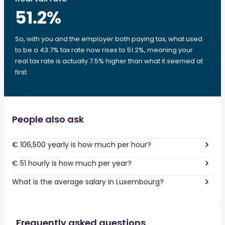
51.2
%
So, with you and the employer both paying tax, what used
to be a 43.7% tax rate now rises to 51.2%, meaning your
real tax rate is actually 7.5% higher than what it seemed at
first.
People also ask
€ 106,500 yearly is how much per hour?
€ 51 hourly is how much per year?
What is the average salary in Luxembourg?
Frequently asked questions