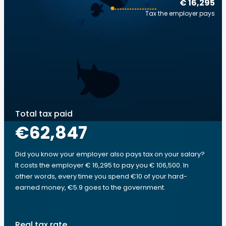
€ 16,295
Tax the employer pays
Total tax paid
€62,847
Did you know your employer also pays tax on your salary?
It costs the employer € 16,295 to pay you € 106,500. In
other words, every time you spend €10 of your hard-
earned money, €5.9 goes to the government.
Real tax rate