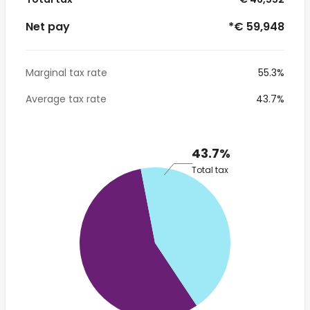
Net pay
*€ 59,948
Marginal tax rate
55.3%
Average tax rate
43.7%
43.7%
Total tax