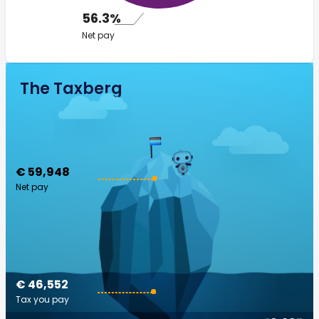
56.3%
Net pay
The Taxberg
€ 59,948
Net pay
€ 46,552
Tax you pay