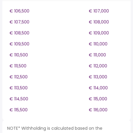
€ 106,500
€ 107,000
€ 107,500
€ 108,000
€ 108,500
€ 109,000
€ 109,500
€ 110,000
€ 110,500
€ 111,000
€ 111,500
€ 112,000
€ 112,500
€ 113,000
€ 113,500
€ 114,000
€ 114,500
€ 115,000
€ 115,500
€ 116,000
NOTE* Withholding is calculated based on the