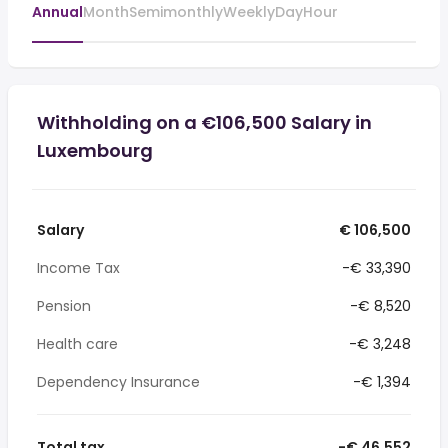
Annual
Month
Semimonthly
Weekly
Day
Hour
Withholding on a €106,500 Salary in
Luxembourg
Salary
€ 106,500
Income Tax
-€ 33,390
Pension
-€ 8,520
Health care
-€ 3,248
Dependency Insurance
-€ 1,394
Total tax
-€ 46,552