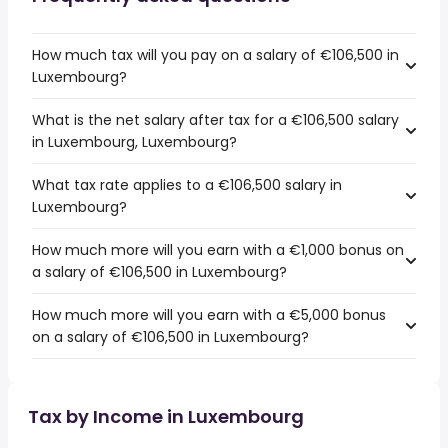
How much tax will you pay on a salary of €106,500 in
Luxembourg?
What is the net salary after tax for a €106,500 salary
in Luxembourg, Luxembourg?
What tax rate applies to a €106,500 salary in
Luxembourg?
How much more will you earn with a €1,000 bonus on
a salary of €106,500 in Luxembourg?
How much more will you earn with a €5,000 bonus
on a salary of €106,500 in Luxembourg?
Tax by Income in Luxembourg