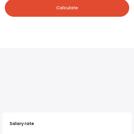
Calculate
Salary rate