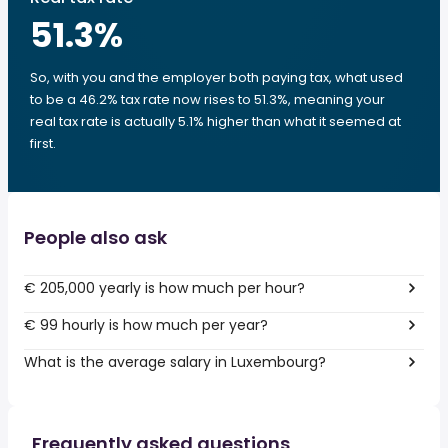
51.3
%
So, with you and the employer both paying tax, what used
to be a 46.2% tax rate now rises to 51.3%, meaning your
real tax rate is actually 5.1% higher than what it seemed at
first.
People also ask
€ 205,000 yearly is how much per hour?
€ 99 hourly is how much per year?
What is the average salary in Luxembourg?
Frequently asked questions