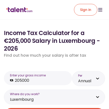
Sign in
Income Tax Calculator for a
€205,000 Salary in Luxembourg -
2026
Find out how much your salary is after tax
Enter your gross income
Per
Annual
Where do you work?
Luxembourg