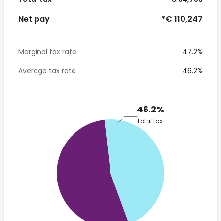
Net pay
*€ 110,247
Marginal tax rate
47.2%
Average tax rate
46.2%
46.2%
Total tax