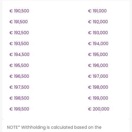
€ 190,500
€ 191,000
€ 191,500
€ 192,000
€ 192,500
€ 193,000
€ 193,500
€ 194,000
€ 194,500
€ 195,000
€ 195,500
€ 196,000
€ 196,500
€ 197,000
€ 197,500
€ 198,000
€ 198,500
€ 199,000
€ 199,500
€ 200,000
NOTE* Withholding is calculated based on the