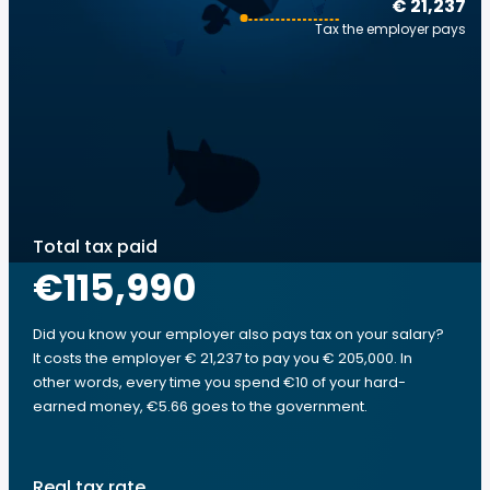
€ 21,237
Tax the employer pays
Total tax paid
€115,990
Did you know your employer also pays tax on your salary?
It costs the employer € 21,237 to pay you € 205,000. In
other words, every time you spend €10 of your hard-
earned money, €5.66 goes to the government.
Real tax rate