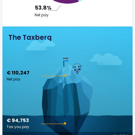
53.8%
Net pay
The Taxberg
€ 110,247
Net pay
€ 94,753
Tax you pay