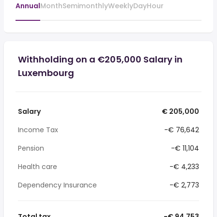
Annual
Month
Semimonthly
Weekly
Day
Hour
Withholding on a €205,000 Salary in
Luxembourg
Salary
€ 205,000
Income Tax
-€ 76,642
Pension
-€ 11,104
Health care
-€ 4,233
Dependency Insurance
-€ 2,773
Total tax
-€ 94,753