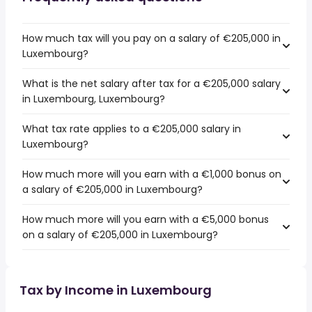
How much tax will you pay on a salary of €205,000 in
Luxembourg?
What is the net salary after tax for a €205,000 salary
in Luxembourg, Luxembourg?
What tax rate applies to a €205,000 salary in
Luxembourg?
How much more will you earn with a €1,000 bonus on
a salary of €205,000 in Luxembourg?
How much more will you earn with a €5,000 bonus
on a salary of €205,000 in Luxembourg?
Tax by Income in Luxembourg