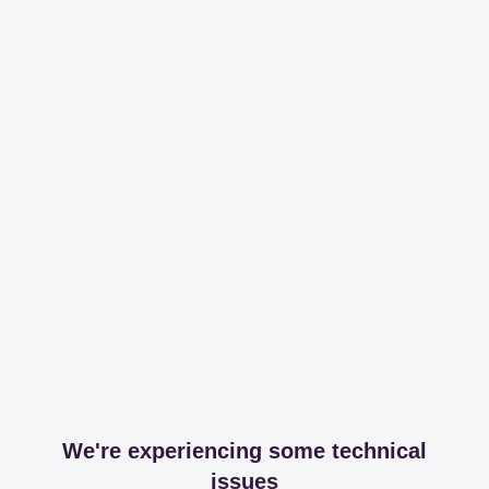
We're experiencing some technical
issues