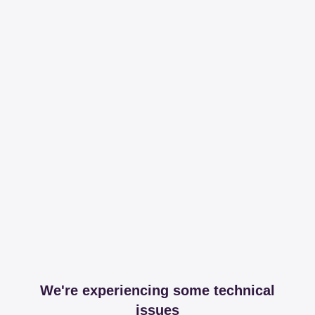
We're experiencing some technical
issues