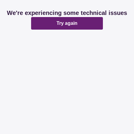
We're experiencing some technical issues
Try again