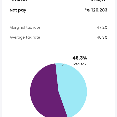
Net pay
*€ 120,283
Marginal tax rate
47.2%
Average tax rate
46.3%
46.3%
Total tax