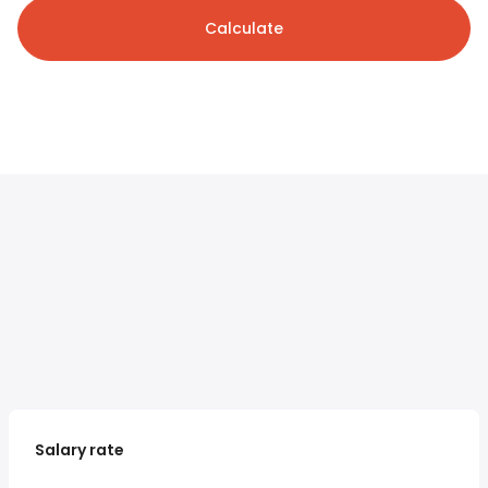
Calculate
Salary rate