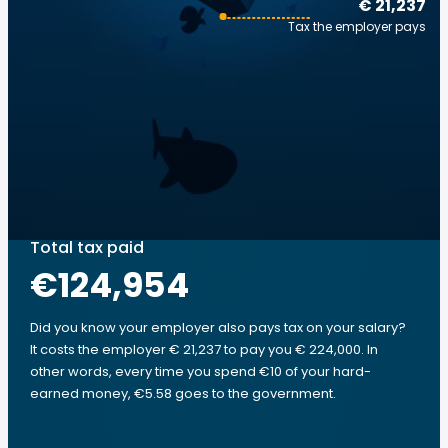
€ 21,237
Tax the employer pays
Total tax paid
€124,954
Did you know your employer also pays tax on your salary?
It costs the employer € 21,237 to pay you € 224,000. In
other words, every time you spend €10 of your hard-
earned money, €5.58 goes to the government.