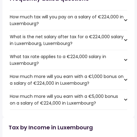
How much tax will you pay on a salary of €224,000 in
Luxembourg?
What is the net salary after tax for a €224,000 salary
in Luxembourg, Luxembourg?
What tax rate applies to a €224,000 salary in
Luxembourg?
How much more will you earn with a €1,000 bonus on
a salary of €224,000 in Luxembourg?
How much more will you earn with a €5,000 bonus
on a salary of €224,000 in Luxembourg?
Tax by Income in Luxembourg