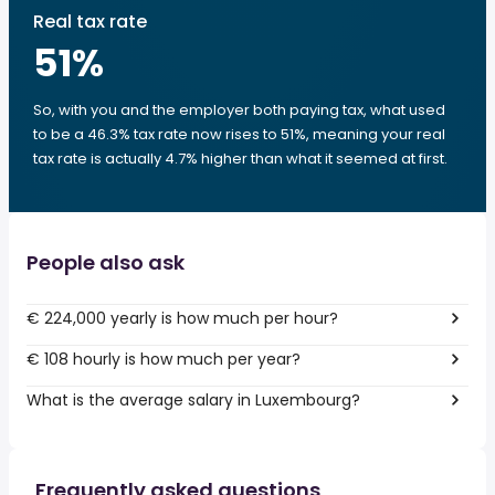
Real tax rate
51
%
So, with you and the employer both paying tax, what used
to be a 46.3% tax rate now rises to 51%, meaning your real
tax rate is actually 4.7% higher than what it seemed at first.
People also ask
€ 224,000 yearly is how much per hour?
€ 108 hourly is how much per year?
What is the average salary in Luxembourg?
Frequently asked questions