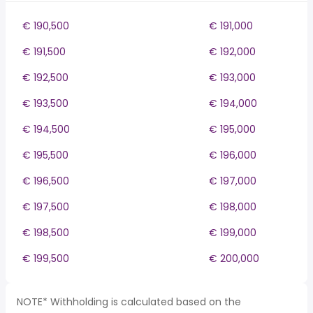
€ 190,500
€ 191,000
€ 191,500
€ 192,000
€ 192,500
€ 193,000
€ 193,500
€ 194,000
€ 194,500
€ 195,000
€ 195,500
€ 196,000
€ 196,500
€ 197,000
€ 197,500
€ 198,000
€ 198,500
€ 199,000
€ 199,500
€ 200,000
NOTE* Withholding is calculated based on the