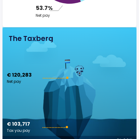
53.7%
Net pay
The Taxberg
€ 120,283
Net pay
€ 103,717
Tax you pay