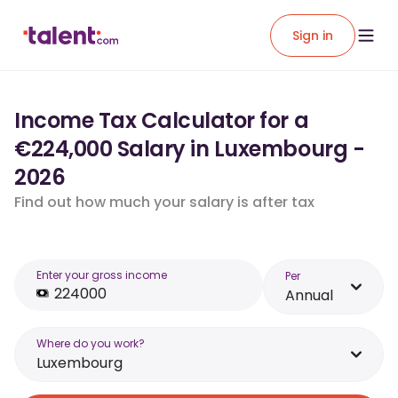
Sign in
Income Tax Calculator for a
€224,000 Salary in Luxembourg -
2026
Find out how much your salary is after tax
Enter your gross income
Per
Annual
Where do you work?
Luxembourg