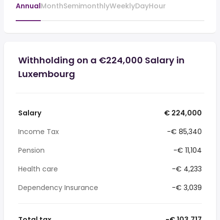
Annual
Month
Semimonthly
Weekly
Day
Hour
Withholding on a €224,000 Salary in
Luxembourg
Salary
€ 224,000
Income Tax
-€ 85,340
Pension
-€ 11,104
Health care
-€ 4,233
Dependency Insurance
-€ 3,039
Total tax
-€ 103,717