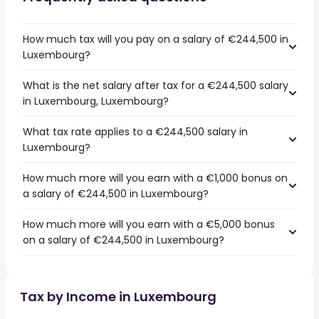
How much tax will you pay on a salary of €244,500 in
Luxembourg?
What is the net salary after tax for a €244,500 salary
in Luxembourg, Luxembourg?
What tax rate applies to a €244,500 salary in
Luxembourg?
How much more will you earn with a €1,000 bonus on
a salary of €244,500 in Luxembourg?
How much more will you earn with a €5,000 bonus
on a salary of €244,500 in Luxembourg?
Tax by Income in Luxembourg