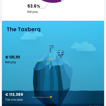
53.6%
Net pay
The Taxberg
€ 131,111
Net pay
€ 113,389
Tax you pay