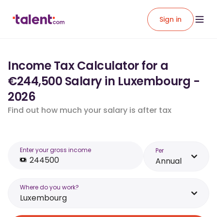
Sign in
Income Tax Calculator for a
€244,500 Salary in Luxembourg -
2026
Find out how much your salary is after tax
Enter your gross income
Per
Annual
Where do you work?
Luxembourg