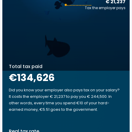
€ 21,237
Tax the employer pays
Total tax paid
€134,626
Did you know your employer also pays tax on your salary?
It costs the employer € 21,237 to pay you € 244,500. In
other words, every time you spend €10 of your hard-
earned money, €5.51 goes to the government.
Real tax rate