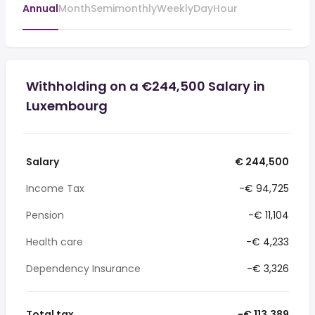
Annual
Month
Semimonthly
Weekly
Day
Hour
Withholding on a €244,500 Salary in
Luxembourg
Salary
€ 244,500
Income Tax
-€ 94,725
Pension
-€ 11,104
Health care
-€ 4,233
Dependency Insurance
-€ 3,326
Total tax
-€ 113,389