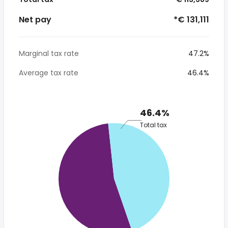
Net pay
*€ 131,111
Marginal tax rate
47.2%
Average tax rate
46.4%
46.4%
Total tax