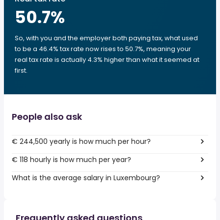
50.7
%
So, with you and the employer both paying tax, what used
to be a 46.4% tax rate now rises to 50.7%, meaning your
real tax rate is actually 4.3% higher than what it seemed at
first.
People also ask
€ 244,500 yearly is how much per hour?
€ 118 hourly is how much per year?
What is the average salary in Luxembourg?
Frequently asked questions