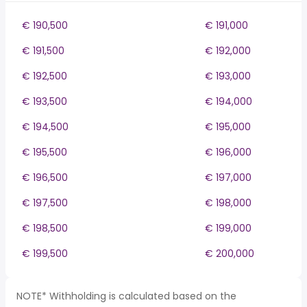
€ 190,500
€ 191,000
€ 191,500
€ 192,000
€ 192,500
€ 193,000
€ 193,500
€ 194,000
€ 194,500
€ 195,000
€ 195,500
€ 196,000
€ 196,500
€ 197,000
€ 197,500
€ 198,000
€ 198,500
€ 199,000
€ 199,500
€ 200,000
NOTE* Withholding is calculated based on the