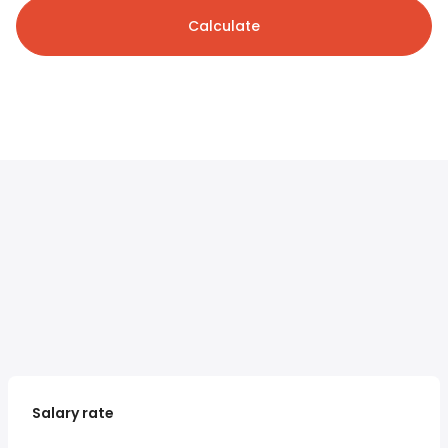
Calculate
Salary rate