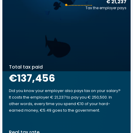
€ 21,237
Tax the employer pays
Total tax paid
€137,456
Did you know your employer also pays tax on your salary?
It costs the employer € 21,237 to pay you € 250,500. In
other words, every time you spend €10 of your hard-
earned money, €5.49 goes to the government.
Real tax rate