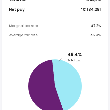
Net pay
*€ 134,281
Marginal tax rate
47.2%
Average tax rate
46.4%
46.4%
Total tax