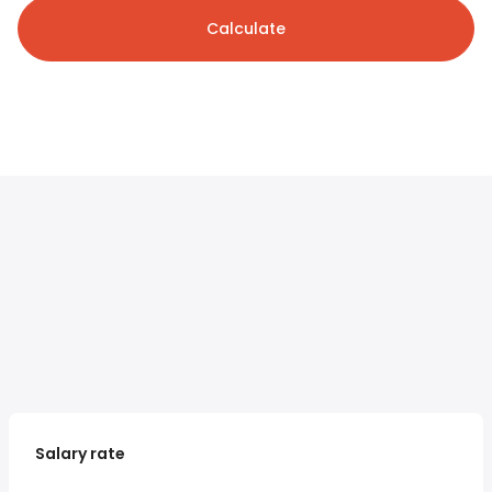
Calculate
Salary rate