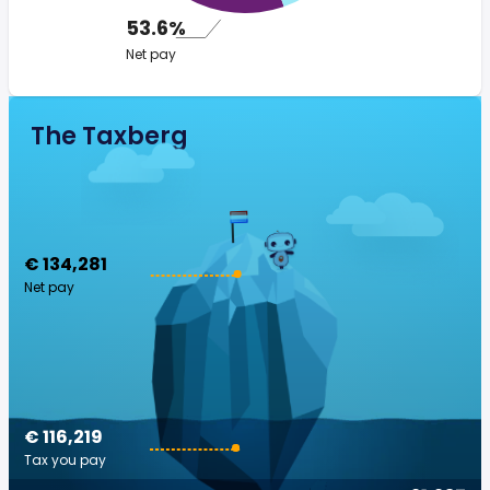
53.6%
Net pay
The Taxberg
€ 134,281
Net pay
€ 116,219
Tax you pay