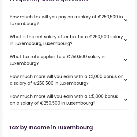
How much tax will you pay on a salary of €250,500 in
Luxembourg?
What is the net salary after tax for a €250,500 salary
in Luxembourg, Luxembourg?
What tax rate applies to a €250,500 salary in
Luxembourg?
How much more will you earn with a €1,000 bonus on
a salary of €250,500 in Luxembourg?
How much more will you earn with a €5,000 bonus
on a salary of €250,500 in Luxembourg?
Tax by Income in Luxembourg