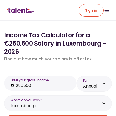
Sign in
Income Tax Calculator for a
€250,500 Salary in Luxembourg -
2026
Find out how much your salary is after tax
Enter your gross income
Per
Annual
Where do you work?
Luxembourg