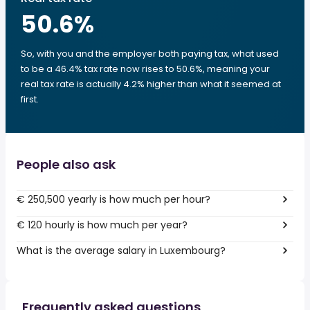
50.6
%
So, with you and the employer both paying tax, what used
to be a 46.4% tax rate now rises to 50.6%, meaning your
real tax rate is actually 4.2% higher than what it seemed at
first.
People also ask
€ 250,500 yearly is how much per hour?
€ 120 hourly is how much per year?
What is the average salary in Luxembourg?
Frequently asked questions