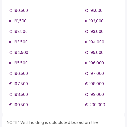
€ 190,500
€ 191,000
€ 191,500
€ 192,000
€ 192,500
€ 193,000
€ 193,500
€ 194,000
€ 194,500
€ 195,000
€ 195,500
€ 196,000
€ 196,500
€ 197,000
€ 197,500
€ 198,000
€ 198,500
€ 199,000
€ 199,500
€ 200,000
NOTE* Withholding is calculated based on the