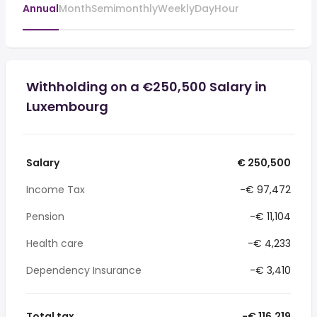
Annual
Month
Semimonthly
Weekly
Day
Hour
Withholding on a €250,500 Salary in
Luxembourg
Salary
€ 250,500
Income Tax
-€ 97,472
Pension
-€ 11,104
Health care
-€ 4,233
Dependency Insurance
-€ 3,410
Total tax
-€ 116,219