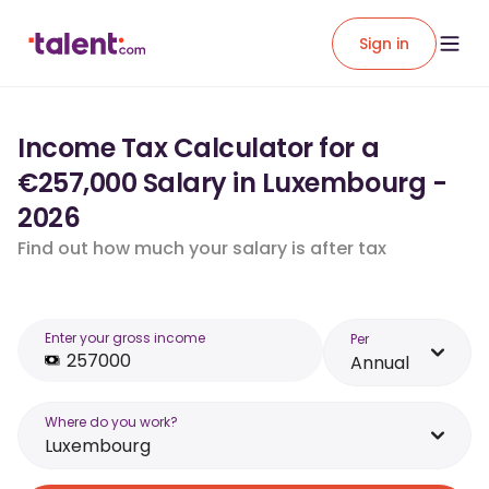
Sign in
Income Tax Calculator for a
€257,000 Salary in Luxembourg -
2026
Find out how much your salary is after tax
Enter your gross income
Per
Annual
Where do you work?
Luxembourg