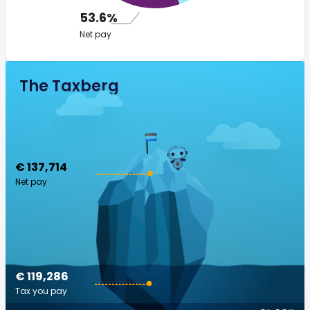
53.6%
Net pay
The Taxberg
€ 137,714
Net pay
€ 119,286
Tax you pay