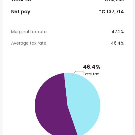
Net pay
*€ 137,714
Marginal tax rate
47.2%
Average tax rate
46.4%
46.4%
Total tax