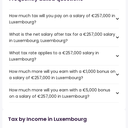
How much tax will you pay on a salary of €257,000 in
Luxembourg?
What is the net salary after tax for a €257,000 salary
in Luxembourg, Luxembourg?
What tax rate applies to a €257,000 salary in
Luxembourg?
How much more will you earn with a €1,000 bonus on
a salary of €257,000 in Luxembourg?
How much more will you earn with a €5,000 bonus
on a salary of €257,000 in Luxembourg?
Tax by Income in Luxembourg