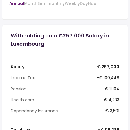
Annual
Month
Semimonthly
Weekly
Day
Hour
Withholding on a €257,000 Salary in
Luxembourg
Salary
€ 257,000
Income Tax
-€ 100,448
Pension
-€ 11,104
Health care
-€ 4,233
Dependency Insurance
-€ 3,501
Total tax
-€ 119,286