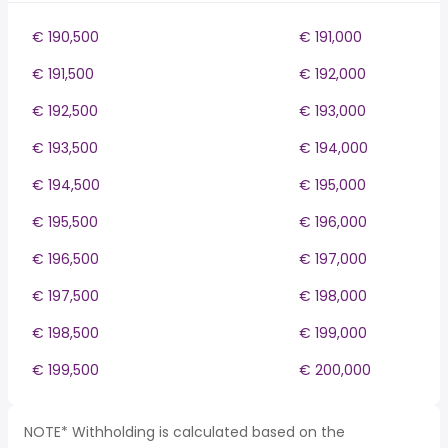
€ 190,500
€ 191,000
€ 191,500
€ 192,000
€ 192,500
€ 193,000
€ 193,500
€ 194,000
€ 194,500
€ 195,000
€ 195,500
€ 196,000
€ 196,500
€ 197,000
€ 197,500
€ 198,000
€ 198,500
€ 199,000
€ 199,500
€ 200,000
NOTE* Withholding is calculated based on the