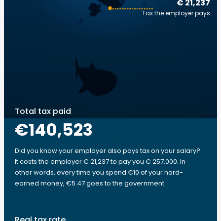
€ 21,237
Tax the employer pays
Total tax paid
€140,523
Did you know your employer also pays tax on your salary?
It costs the employer € 21,237 to pay you € 257,000. In
other words, every time you spend €10 of your hard-
earned money, €5.47 goes to the government.
Real tax rate