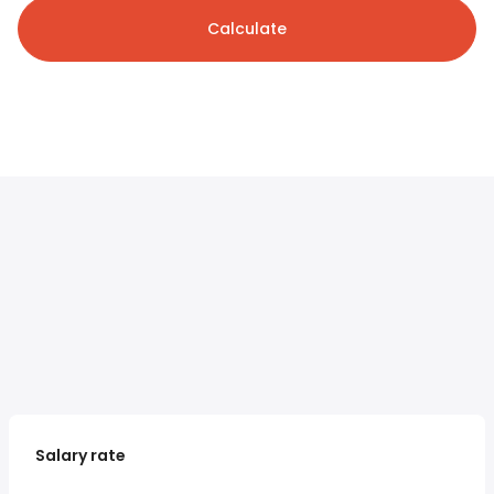
Calculate
Salary rate