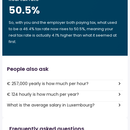
50.5
%
So, with you and the employer both paying tax, what used
to be a 46.4% tax rate now rises to 50.5%, meaning your
real tax rate is actually 4.1% higher than what it seemed at
first.
People also ask
€ 257,000 yearly is how much per hour?
€ 124 hourly is how much per year?
What is the average salary in Luxembourg?
Frequently asked questions