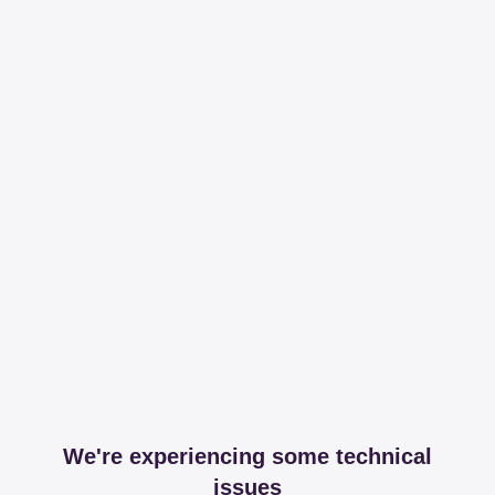
We're experiencing some technical
issues