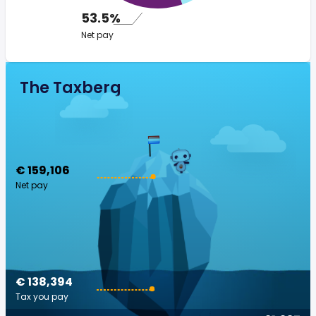
53.5%
Net pay
The Taxberg
€ 159,106
Net pay
€ 138,394
Tax you pay