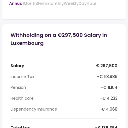
Annual
Month
Semimonthly
Weekly
Day
Hour
Withholding on a €297,500 Salary in
Luxembourg
Salary
€ 297,500
Income Tax
-€ 118,989
Pension
-€ 11,104
Health care
-€ 4,233
Dependency Insurance
-€ 4,068
Total tax
-€ 138,394