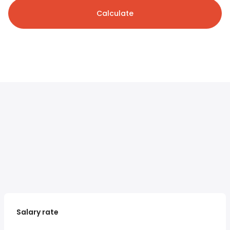
Calculate
Salary rate