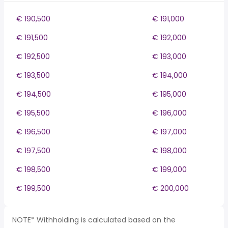
€ 190,500
€ 191,000
€ 191,500
€ 192,000
€ 192,500
€ 193,000
€ 193,500
€ 194,000
€ 194,500
€ 195,000
€ 195,500
€ 196,000
€ 196,500
€ 197,000
€ 197,500
€ 198,000
€ 198,500
€ 199,000
€ 199,500
€ 200,000
NOTE* Withholding is calculated based on the