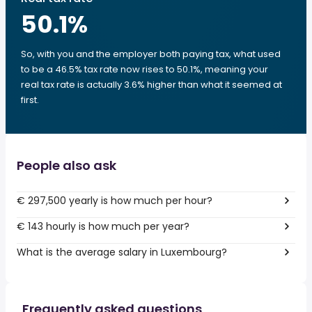
50.1
%
So, with you and the employer both paying tax, what used
to be a 46.5% tax rate now rises to 50.1%, meaning your
real tax rate is actually 3.6% higher than what it seemed at
first.
People also ask
€ 297,500 yearly is how much per hour?
€ 143 hourly is how much per year?
What is the average salary in Luxembourg?
Frequently asked questions