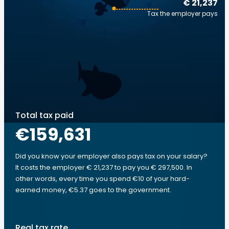
€ 21,237
Tax the employer pays
Total tax paid
€159,631
Did you know your employer also pays tax on your salary?
It costs the employer € 21,237 to pay you € 297,500. In
other words, every time you spend €10 of your hard-
earned money, €5.37 goes to the government.
Real tax rate