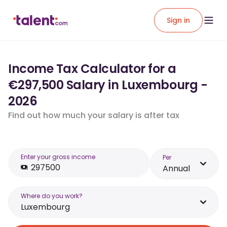
Sign in
Income Tax Calculator for a
€297,500 Salary in Luxembourg -
2026
Find out how much your salary is after tax
Enter your gross income
Per
Annual
Where do you work?
Luxembourg