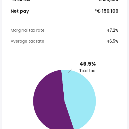
Net pay
*€ 159,106
Marginal tax rate
47.2%
Average tax rate
46.5%
46.5%
Total tax