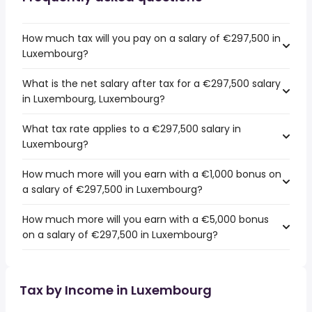
How much tax will you pay on a salary of €297,500 in
Luxembourg?
What is the net salary after tax for a €297,500 salary
in Luxembourg, Luxembourg?
What tax rate applies to a €297,500 salary in
Luxembourg?
How much more will you earn with a €1,000 bonus on
a salary of €297,500 in Luxembourg?
How much more will you earn with a €5,000 bonus
on a salary of €297,500 in Luxembourg?
Tax by Income in Luxembourg