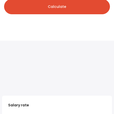
Calculate
Salary rate