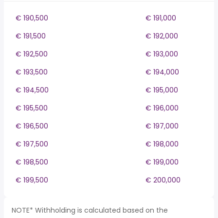
€ 190,500
€ 191,000
€ 191,500
€ 192,000
€ 192,500
€ 193,000
€ 193,500
€ 194,000
€ 194,500
€ 195,000
€ 195,500
€ 196,000
€ 196,500
€ 197,000
€ 197,500
€ 198,000
€ 198,500
€ 199,000
€ 199,500
€ 200,000
NOTE* Withholding is calculated based on the