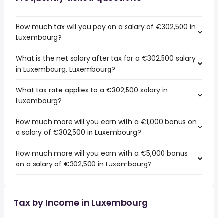
How much tax will you pay on a salary of €302,500 in
Luxembourg?
What is the net salary after tax for a €302,500 salary
in Luxembourg, Luxembourg?
What tax rate applies to a €302,500 salary in
Luxembourg?
How much more will you earn with a €1,000 bonus on
a salary of €302,500 in Luxembourg?
How much more will you earn with a €5,000 bonus
on a salary of €302,500 in Luxembourg?
Tax by Income in Luxembourg