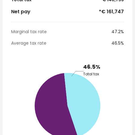
Net pay
*€ 161,747
Marginal tax rate
47.2%
Average tax rate
46.5%
46.5%
Total tax