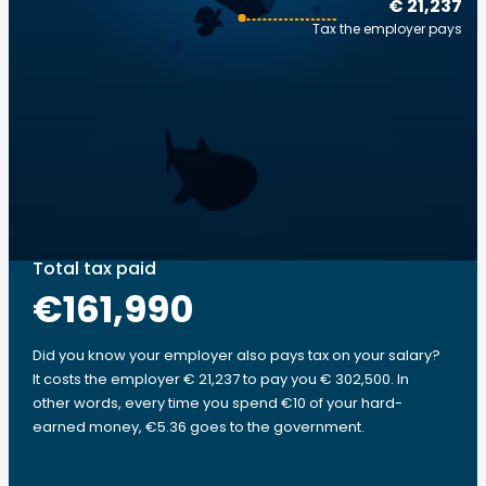
€ 21,237
Tax the employer pays
Total tax paid
€161,990
Did you know your employer also pays tax on your salary?
It costs the employer € 21,237 to pay you € 302,500. In
other words, every time you spend €10 of your hard-
earned money, €5.36 goes to the government.