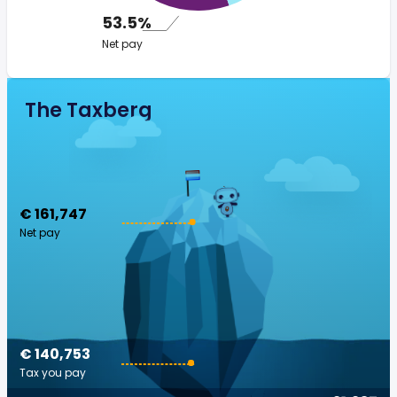
53.5%
Net pay
The Taxberg
€ 161,747
Net pay
€ 140,753
Tax you pay