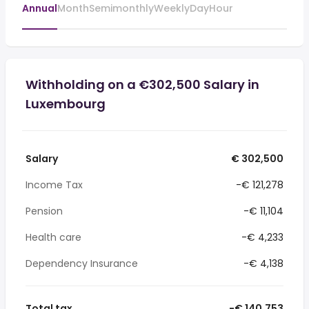
Annual
Month
Semimonthly
Weekly
Day
Hour
Withholding on a €302,500 Salary in
Luxembourg
Salary
€ 302,500
Income Tax
-€ 121,278
Pension
-€ 11,104
Health care
-€ 4,233
Dependency Insurance
-€ 4,138
Total tax
-€ 140,753