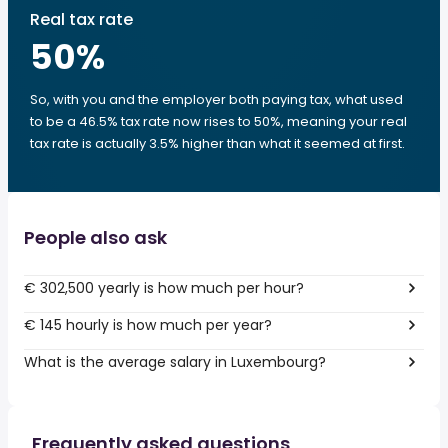
Real tax rate
50
%
So, with you and the employer both paying tax, what used
to be a 46.5% tax rate now rises to 50%, meaning your real
tax rate is actually 3.5% higher than what it seemed at first.
People also ask
€ 302,500 yearly is how much per hour?
€ 145 hourly is how much per year?
What is the average salary in Luxembourg?
Frequently asked questions