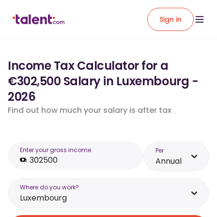
Sign in
Income Tax Calculator for a
€302,500 Salary in Luxembourg -
2026
Find out how much your salary is after tax
Enter your gross income
Per
Annual
Where do you work?
Luxembourg