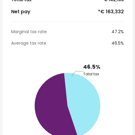
Net pay
*€ 163,332
Marginal tax rate
47.2%
Average tax rate
46.5%
46.5%
Total tax