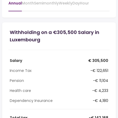
Annual
Month
Semimonthly
Weekly
Day
Hour
Withholding on a €305,500 Salary in
Luxembourg
Salary
€ 305,500
Income Tax
-€ 122,651
Pension
-€ 11,104
Health care
-€ 4,233
Dependency Insurance
-€ 4,180
Total tax
-€ 142,168