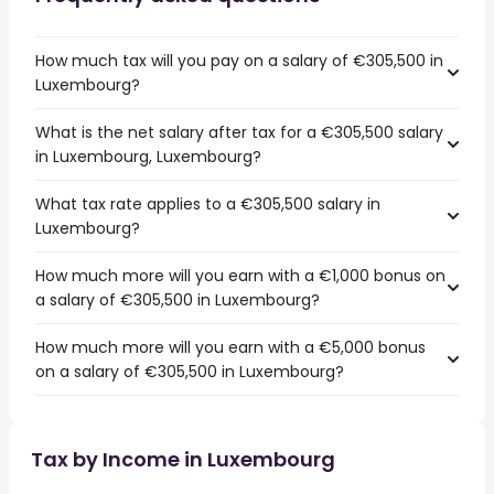
How much tax will you pay on a salary of €305,500 in
Luxembourg?
What is the net salary after tax for a €305,500 salary
in Luxembourg, Luxembourg?
What tax rate applies to a €305,500 salary in
Luxembourg?
How much more will you earn with a €1,000 bonus on
a salary of €305,500 in Luxembourg?
How much more will you earn with a €5,000 bonus
on a salary of €305,500 in Luxembourg?
Tax by Income in Luxembourg