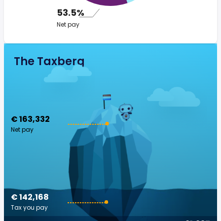
53.5%
Net pay
The Taxberg
€ 163,332
Net pay
€ 142,168
Tax you pay