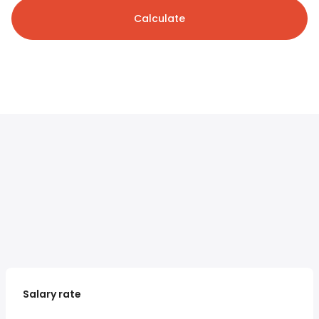
Calculate
Salary rate