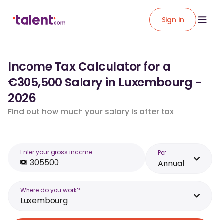
Sign in
Income Tax Calculator for a
€305,500 Salary in Luxembourg -
2026
Find out how much your salary is after tax
Enter your gross income
Per
Annual
Where do you work?
Luxembourg