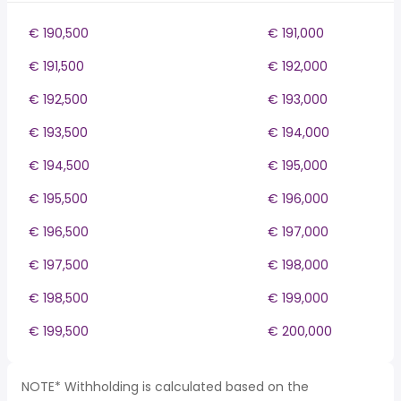
€ 190,500
€ 191,000
€ 191,500
€ 192,000
€ 192,500
€ 193,000
€ 193,500
€ 194,000
€ 194,500
€ 195,000
€ 195,500
€ 196,000
€ 196,500
€ 197,000
€ 197,500
€ 198,000
€ 198,500
€ 199,000
€ 199,500
€ 200,000
NOTE* Withholding is calculated based on the