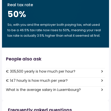
Real tax rate
50
%
So, with you and the employer both paying tax, what used
to be a 46.5% tax rate now rises to 50%, meaning your real
tax rate is actually 3.5% higher than what it seemed at first.
People also ask
€ 305,500 yearly is how much per hour?
€ 147 hourly is how much per year?
What is the average salary in Luxembourg?
Frequently asked questions