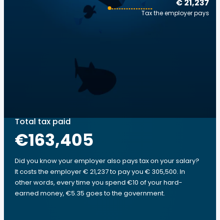
€ 21,237
Tax the employer pays
Total tax paid
€163,405
Did you know your employer also pays tax on your salary?
It costs the employer € 21,237 to pay you € 305,500. In
other words, every time you spend €10 of your hard-
earned money, €5.35 goes to the government.