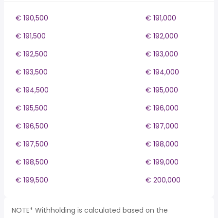
€ 190,500
€ 191,000
€ 191,500
€ 192,000
€ 192,500
€ 193,000
€ 193,500
€ 194,000
€ 194,500
€ 195,000
€ 195,500
€ 196,000
€ 196,500
€ 197,000
€ 197,500
€ 198,000
€ 198,500
€ 199,000
€ 199,500
€ 200,000
NOTE* Withholding is calculated based on the