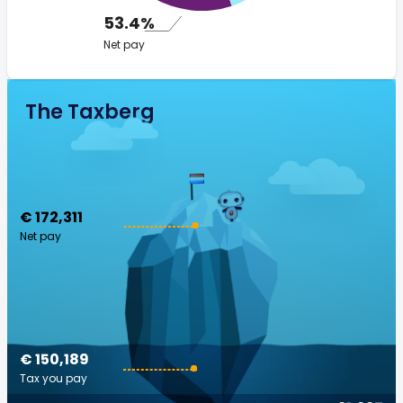
53.4%
Net pay
The Taxberg
€ 172,311
Net pay
€ 150,189
Tax you pay