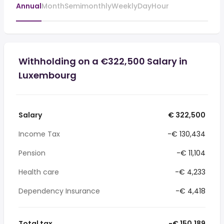
Annual
Month
Semimonthly
Weekly
Day
Hour
Withholding on a €322,500 Salary in
Luxembourg
Salary
€ 322,500
Income Tax
-€ 130,434
Pension
-€ 11,104
Health care
-€ 4,233
Dependency Insurance
-€ 4,418
Total tax
-€ 150,189