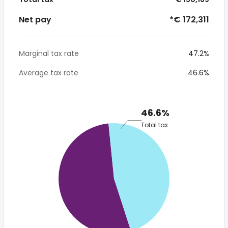
Net pay
*€ 172,311
Marginal tax rate
47.2%
Average tax rate
46.6%
46.6%
Total tax