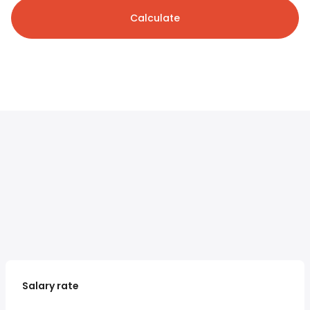
Calculate
Salary rate