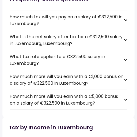
How much tax will you pay on a salary of €322,500 in
Luxembourg?
What is the net salary after tax for a €322,500 salary
in Luxembourg, Luxembourg?
What tax rate applies to a €322,500 salary in
Luxembourg?
How much more will you earn with a €1,000 bonus on
a salary of €322,500 in Luxembourg?
How much more will you earn with a €5,000 bonus
on a salary of €322,500 in Luxembourg?
Tax by Income in Luxembourg