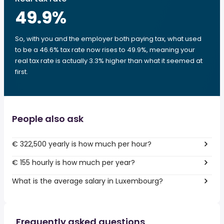
49.9
%
So, with you and the employer both paying tax, what used
to be a 46.6% tax rate now rises to 49.9%, meaning your
real tax rate is actually 3.3% higher than what it seemed at
first.
People also ask
€ 322,500 yearly is how much per hour?
€ 155 hourly is how much per year?
What is the average salary in Luxembourg?
Frequently asked questions