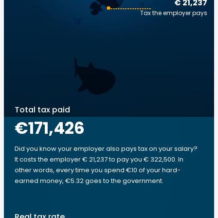
€ 21,237
Tax the employer pays
Total tax paid
€171,426
Did you know your employer also pays tax on your salary?
It costs the employer € 21,237 to pay you € 322,500. In
other words, every time you spend €10 of your hard-
earned money, €5.32 goes to the government.
Real tax rate