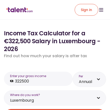
Sign in
Income Tax Calculator for a
€322,500 Salary in Luxembourg -
2026
Find out how much your salary is after tax
Enter your gross income
Per
Annual
Where do you work?
Luxembourg