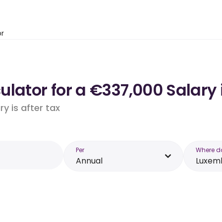
or
ulator for a €337,000 Salary
y is after tax
Per
Where d
Annual
Luxem