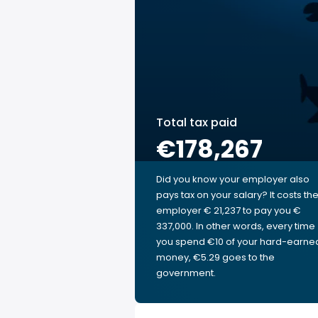
Total tax paid
€178,267
Did you know your employer also
pays tax on your salary? It costs th
employer € 21,237 to pay you €
337,000. In other words, every time
you spend €10 of your hard-earne
money, €5.29 goes to the
government.