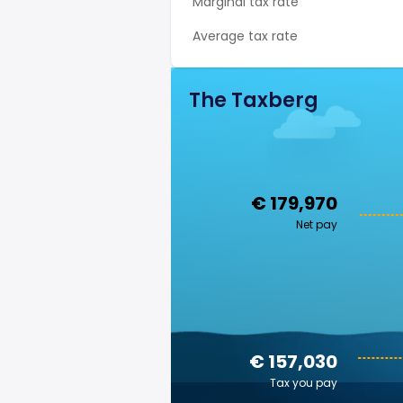
Marginal tax rate
Average tax rate
The Taxberg
€ 179,970
Net pay
€ 157,030
Tax you pay