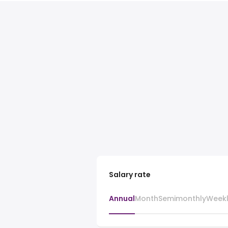
Salary rate
Annual
Month
Semimonthly
Week