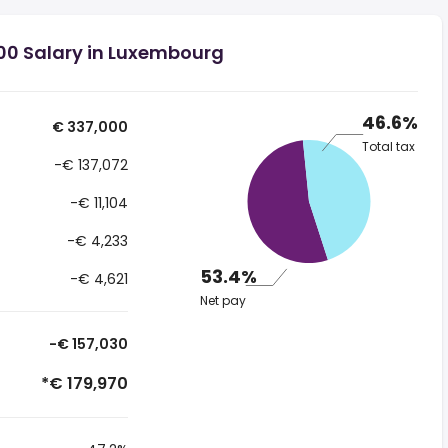
00 Salary in Luxembourg
46.6%
€ 337,000
Total tax
-€ 137,072
-€ 11,104
-€ 4,233
53.4%
-€ 4,621
Net pay
-€ 157,030
*€ 179,970