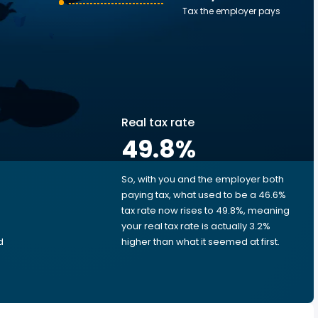
Tax the employer pays
Real tax rate
49.8
%
So, with you and the employer both
e
paying tax, what used to be a 46.6%
tax rate now rises to 49.8%, meaning
your real tax rate is actually 3.2%
d
higher than what it seemed at first.