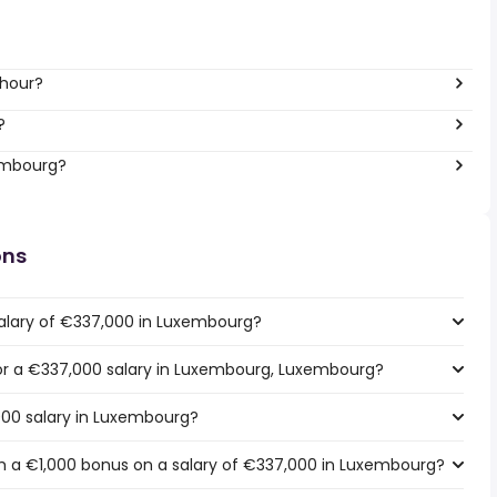
 hour?
?
xembourg?
ons
salary of €337,000 in Luxembourg?
 for a €337,000 salary in Luxembourg, Luxembourg?
000 salary in Luxembourg?
h a €1,000 bonus on a salary of €337,000 in Luxembourg?