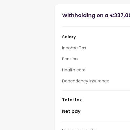
Withholding on a €337,0
Salary
Income Tax
Pension
Health care
Dependency Insurance
Total tax
Net pay