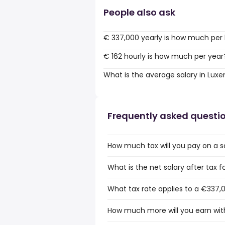
People also ask
€ 337,000 yearly is how much per
€ 162 hourly is how much per year
What is the average salary in Lu
Frequently asked questi
How much tax will you pay on a 
What is the net salary after tax
What tax rate applies to a €337,
How much more will you earn wit