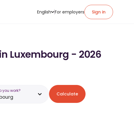
English
For employers
Sign in
 in Luxembourg - 2026
o you work?
Calculate
bourg