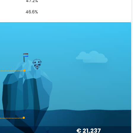
47.2%
46.6%
€ 21,237