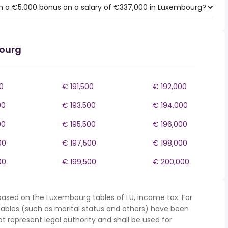
h a €5,000 bonus on a salary of €337,000 in Luxembourg?
bourg
0
€ 191,500
€ 192,000
00
€ 193,500
€ 194,000
00
€ 195,500
€ 196,000
00
€ 197,500
€ 198,000
00
€ 199,500
€ 200,000
based on the Luxembourg tables of LU, income tax. For
iables (such as marital status and others) have been
represent legal authority and shall be used for