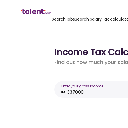
Search jobs
Search salary
Tax calculat
Income Tax Calc
Find out how much your salar
Enter your gross income