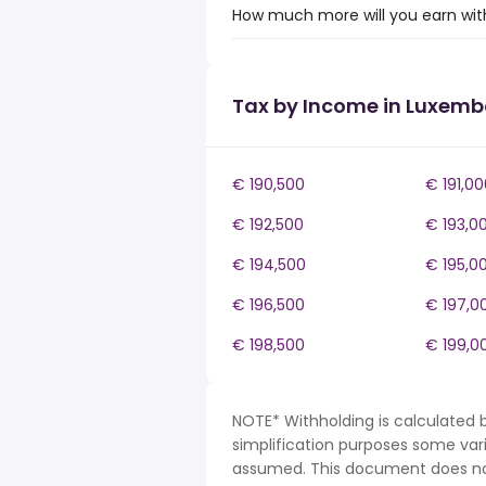
How much more will you earn wit
Tax by Income in Luxem
€ 190,500
€ 191,00
€ 192,500
€ 193,0
€ 194,500
€ 195,0
€ 196,500
€ 197,0
€ 198,500
€ 199,0
NOTE* Withholding is calculated 
simplification purposes some var
assumed. This document does not 