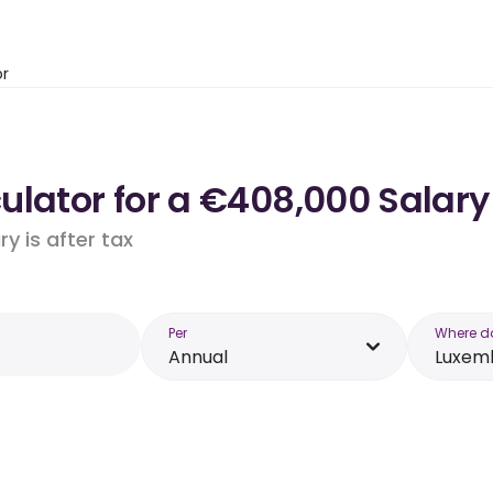
or
ulator for a €408,000 Salar
y is after tax
Per
Where d
Annual
Luxem