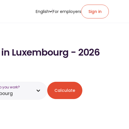
English
For employers
Sign in
y in Luxembourg - 2026
o you work?
Calculate
bourg