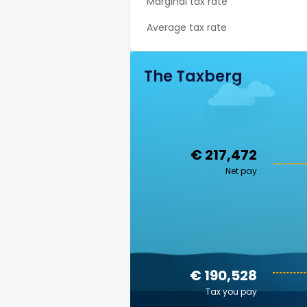
Marginal tax rate
Average tax rate
The Taxberg
€ 217,472
Net pay
€ 190,528
Tax you pay