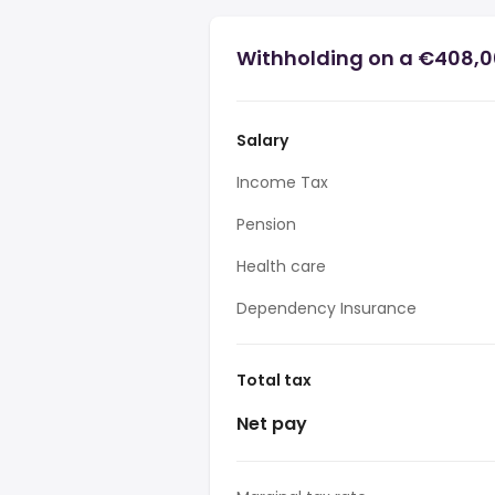
Withholding on a €408,0
Salary
Income Tax
Pension
Health care
Dependency Insurance
Total tax
Net pay