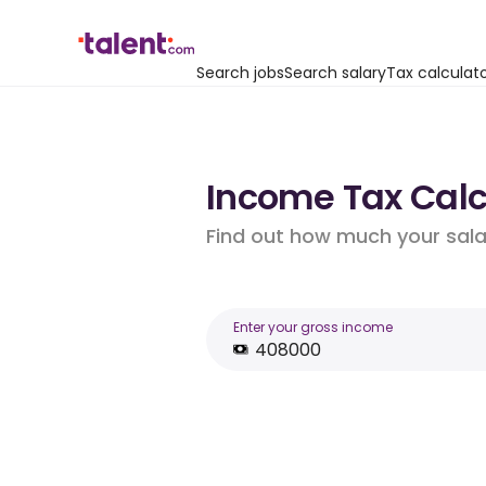
Search jobs
Search salary
Tax calculat
Income Tax Calc
Find out how much your salar
Enter your gross income