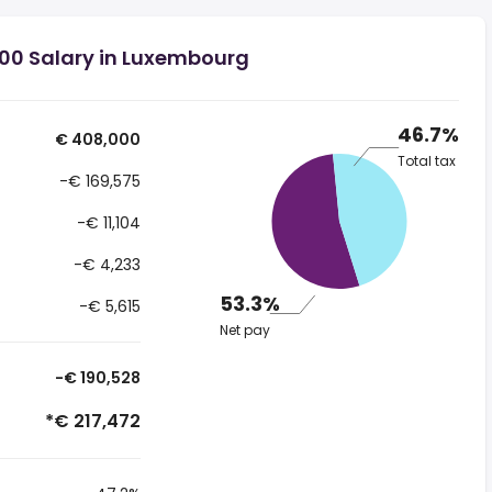
00 Salary in Luxembourg
46.7%
€ 408,000
Total tax
-€ 169,575
-€ 11,104
-€ 4,233
53.3%
-€ 5,615
Net pay
-€ 190,528
*€ 217,472