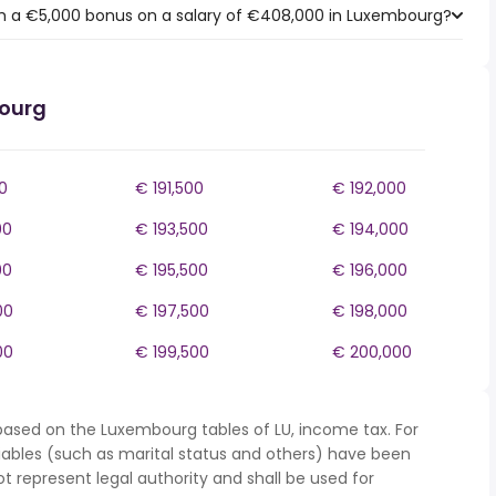
h a €5,000 bonus on a salary of €408,000 in Luxembourg?
bourg
0
€ 191,500
€ 192,000
00
€ 193,500
€ 194,000
00
€ 195,500
€ 196,000
00
€ 197,500
€ 198,000
00
€ 199,500
€ 200,000
based on the Luxembourg tables of LU, income tax. For
iables (such as marital status and others) have been
represent legal authority and shall be used for