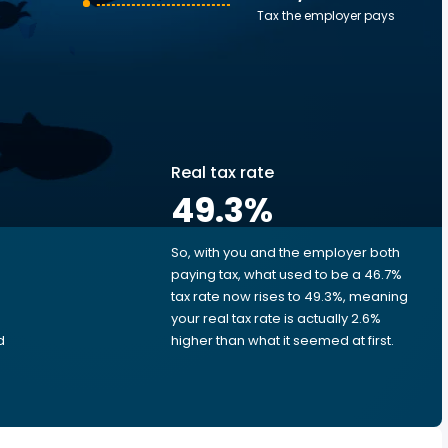
Tax the employer pays
Real tax rate
49.3
%
So, with you and the employer both
e
paying tax, what used to be a 46.7%
tax rate now rises to 49.3%, meaning
your real tax rate is actually 2.6%
d
higher than what it seemed at first.