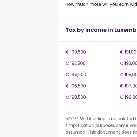
How much more will you earn wit
Tax by Income in Luxem
€ 190,500
€ 191,00
€ 192,500
€ 193,0
€ 194,500
€ 195,0
€ 196,500
€ 197,0
€ 198,500
€ 199,0
NOTE* Withholding is calculated 
simplification purposes some var
assumed. This document does not 