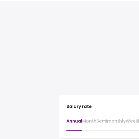
Salary rate
Annual
Month
Semimonthly
Week