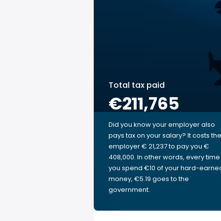
Total tax paid
€211,765
Did you know your employer also
pays tax on your salary? It costs th
employer € 21,237 to pay you €
408,000. In other words, every time
you spend €10 of your hard-earne
money, €5.19 goes to the
government.