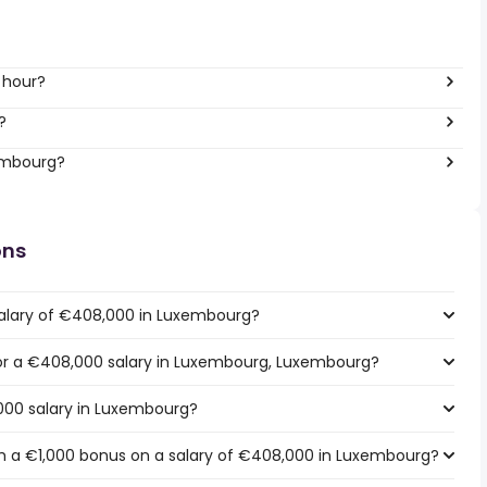
 hour?
?
xembourg?
ons
salary of €408,000 in Luxembourg?
 for a €408,000 salary in Luxembourg, Luxembourg?
000 salary in Luxembourg?
h a €1,000 bonus on a salary of €408,000 in Luxembourg?