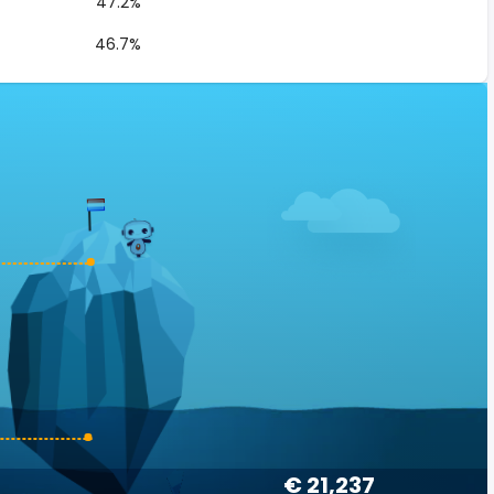
47.2%
46.7%
€ 21,237