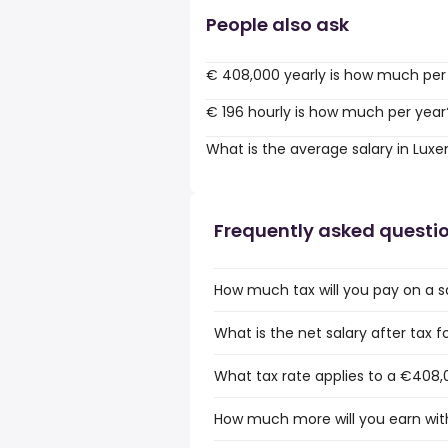
People also ask
€ 408,000 yearly is how much per
€ 196 hourly is how much per year
What is the average salary in Lu
Frequently asked questi
How much tax will you pay on a 
What is the net salary after tax
What tax rate applies to a €408,
How much more will you earn wit