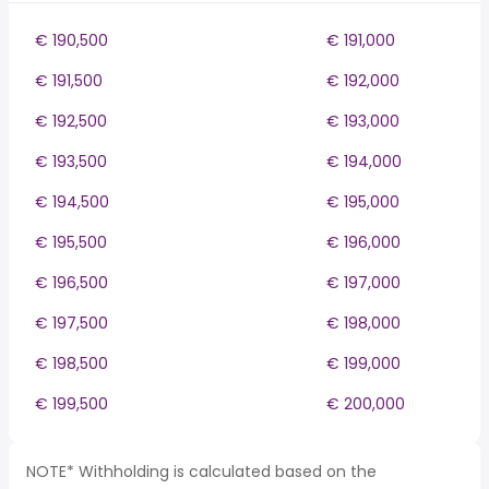
€ 190,500
€ 191,000
€ 191,500
€ 192,000
€ 192,500
€ 193,000
€ 193,500
€ 194,000
€ 194,500
€ 195,000
€ 195,500
€ 196,000
€ 196,500
€ 197,000
€ 197,500
€ 198,000
€ 198,500
€ 199,000
€ 199,500
€ 200,000
NOTE* Withholding is calculated based on the