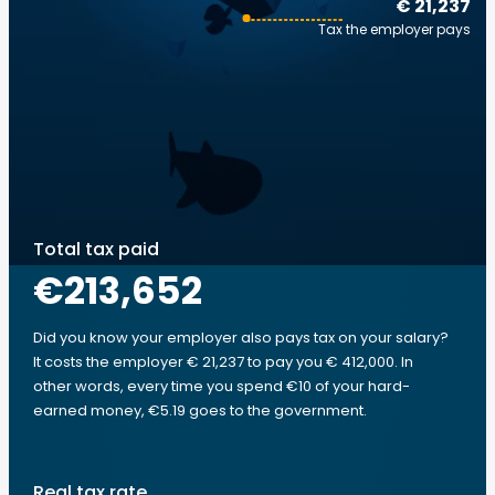
€ 21,237
Tax the employer pays
Total tax paid
€213,652
Did you know your employer also pays tax on your salary?
It costs the employer € 21,237 to pay you € 412,000. In
other words, every time you spend €10 of your hard-
earned money, €5.19 goes to the government.
Real tax rate