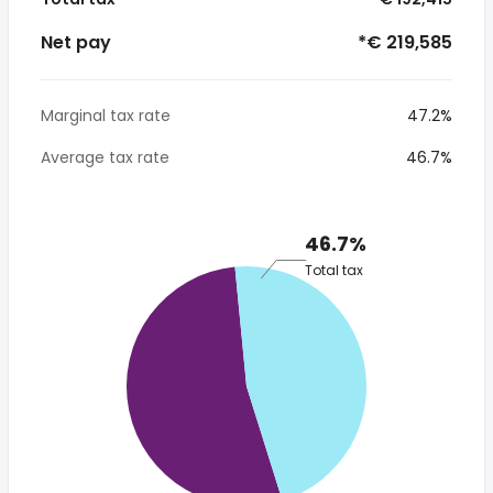
Net pay
*€ 219,585
Marginal tax rate
47.2%
Average tax rate
46.7%
46.7%
Total tax