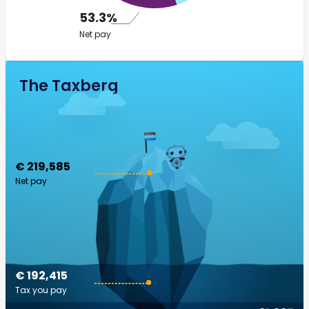
53.3%
Net pay
The Taxberg
€ 219,585
Net pay
€ 192,415
Tax you pay