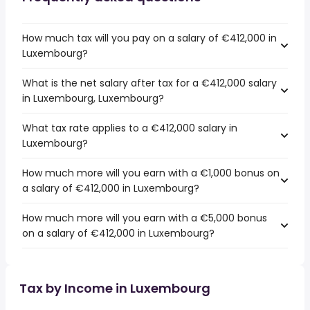
How much tax will you pay on a salary of €412,000 in
Luxembourg?
What is the net salary after tax for a €412,000 salary
in Luxembourg, Luxembourg?
What tax rate applies to a €412,000 salary in
Luxembourg?
How much more will you earn with a €1,000 bonus on
a salary of €412,000 in Luxembourg?
How much more will you earn with a €5,000 bonus
on a salary of €412,000 in Luxembourg?
Tax by Income in Luxembourg