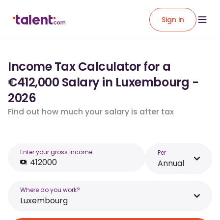
Sign in
Income Tax Calculator for a
€412,000 Salary in Luxembourg -
2026
Find out how much your salary is after tax
Enter your gross income
Per
Annual
Where do you work?
Luxembourg