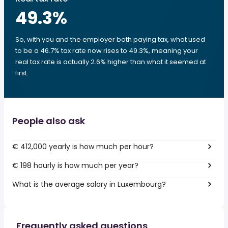
49.3
%
So, with you and the employer both paying tax, what used
to be a 46.7% tax rate now rises to 49.3%, meaning your
real tax rate is actually 2.6% higher than what it seemed at
first.
People also ask
€ 412,000 yearly is how much per hour?
€ 198 hourly is how much per year?
What is the average salary in Luxembourg?
Frequently asked questions