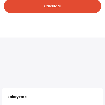
Calculate
Salary rate