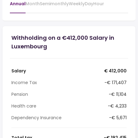
Annual
Month
Semimonthly
Weekly
Day
Hour
Withholding on a €412,000 Salary in
Luxembourg
Salary
€ 412,000
Income Tax
-€ 171,407
Pension
-€ 11,104
Health care
-€ 4,233
Dependency Insurance
-€ 5,671
Total tax
-€ 192,415