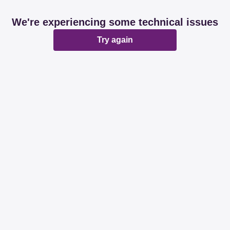
We're experiencing some technical issues
Try again