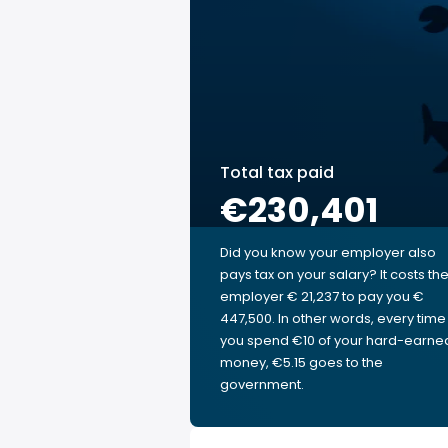
Total tax paid
€230,401
Did you know your employer also
pays tax on your salary? It costs th
employer € 21,237 to pay you €
447,500. In other words, every time
you spend €10 of your hard-earne
money, €5.15 goes to the
government.