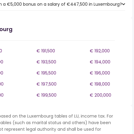
h a €5,000 bonus on a salary of €447,500 in Luxembourg?
bourg
0
€ 191,500
€ 192,000
00
€ 193,500
€ 194,000
00
€ 195,500
€ 196,000
00
€ 197,500
€ 198,000
00
€ 199,500
€ 200,000
based on the Luxembourg tables of LU, income tax. For
iables (such as marital status and others) have been
represent legal authority and shall be used for