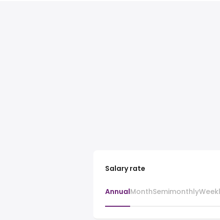
Salary rate
Annual
Month
Semimonthly
Week