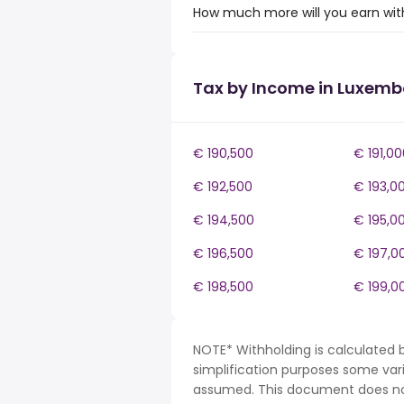
How much more will you earn wit
Tax by Income in Luxem
€ 190,500
€ 191,00
€ 192,500
€ 193,0
€ 194,500
€ 195,0
€ 196,500
€ 197,0
€ 198,500
€ 199,0
NOTE* Withholding is calculated 
simplification purposes some var
assumed. This document does not 