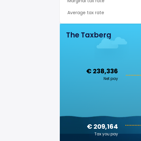
Marginal tax rate
Average tax rate
The Taxberg
€ 238,336
Net pay
€ 209,164
Tax you pay