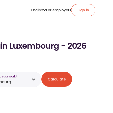
English
For employers
Sign in
 in Luxembourg - 2026
o you work?
Calculate
bourg