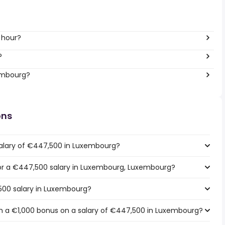
 hour?
?
xembourg?
ons
salary of €447,500 in Luxembourg?
 for a €447,500 salary in Luxembourg, Luxembourg?
500 salary in Luxembourg?
h a €1,000 bonus on a salary of €447,500 in Luxembourg?