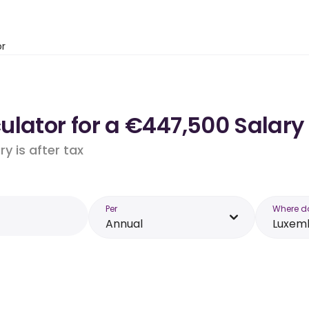
or
ulator for a €447,500 Salary
y is after tax
Per
Where d
Annual
Luxem