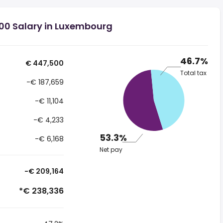
00 Salary in Luxembourg
46.7%
€ 447,500
Total tax
-€ 187,659
-€ 11,104
-€ 4,233
53.3%
-€ 6,168
Net pay
-€ 209,164
*€ 238,336