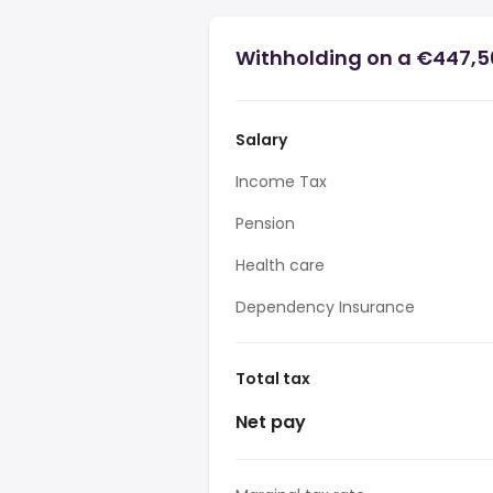
Withholding on a €447,5
Salary
Income Tax
Pension
Health care
Dependency Insurance
Total tax
Net pay