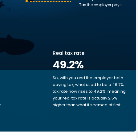
Tax the employer pays
Real tax rate
49.2
%
So, with you and the employer both
e
paying tax, what used to be a 46.7%
tax rate now rises to 49.2%, meaning
your real tax rate is actually 2.5%
d
higher than what it seemed at first.