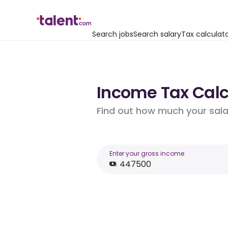
Search jobs
Search salary
Tax calculat
Income Tax Calc
Find out how much your salar
Enter your gross income