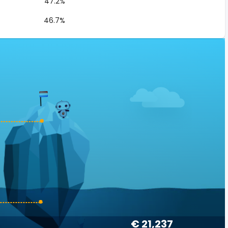
47.2%
46.7%
€ 21,237