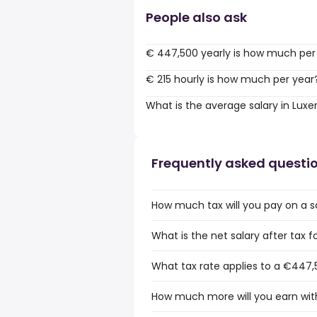
People also ask
€ 447,500 yearly is how much per
€ 215 hourly is how much per year
What is the average salary in Lu
Frequently asked questi
How much tax will you pay on a 
What is the net salary after tax
What tax rate applies to a €447,
How much more will you earn wit