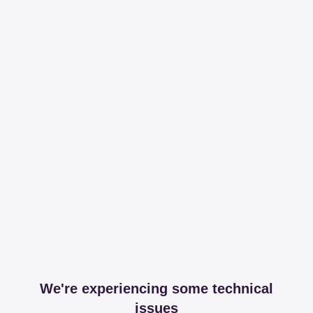
We're experiencing some technical
issues