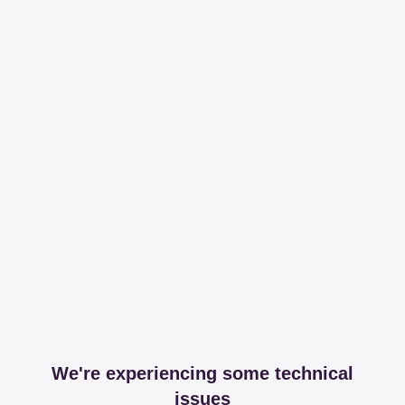
We're experiencing some technical
issues