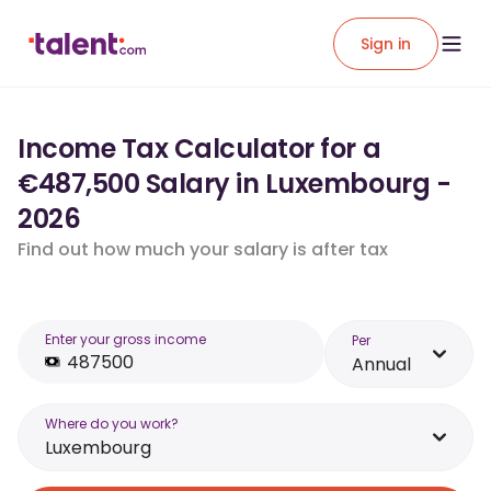
Sign in
Income Tax Calculator for a
€487,500 Salary in Luxembourg -
2026
Find out how much your salary is after tax
Enter your gross income
Per
Annual
Where do you work?
Luxembourg