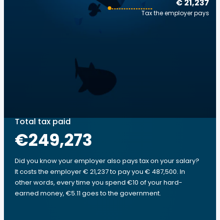
€ 21,237
Tax the employer pays
Total tax paid
€249,273
Did you know your employer also pays tax on your salary?
It costs the employer € 21,237 to pay you € 487,500. In
other words, every time you spend €10 of your hard-
earned money, €5.11 goes to the government.