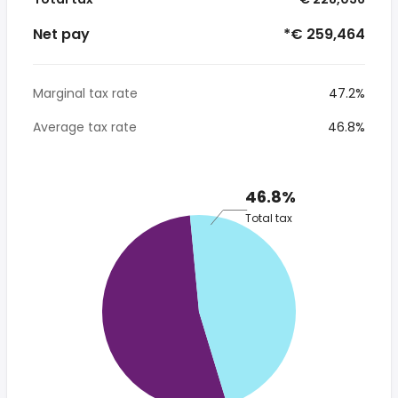
Net pay
*€ 259,464
Marginal tax rate
47.2%
Average tax rate
46.8%
46.8%
Total tax