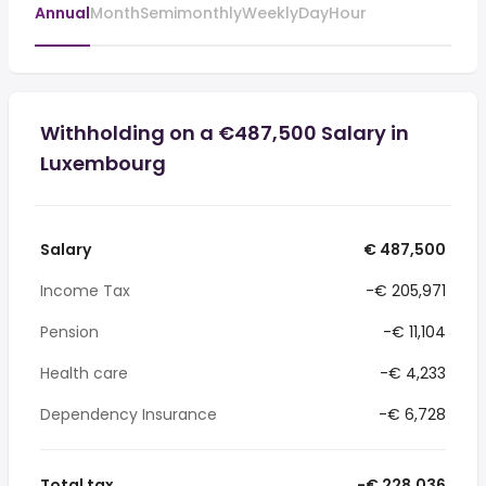
Annual
Month
Semimonthly
Weekly
Day
Hour
Withholding on a €487,500 Salary in
Luxembourg
Salary
€ 487,500
Income Tax
-€ 205,971
Pension
-€ 11,104
Health care
-€ 4,233
Dependency Insurance
-€ 6,728
Total tax
-€ 228,036