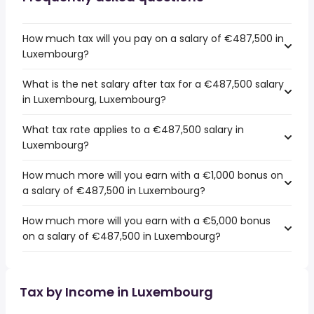
How much tax will you pay on a salary of €487,500 in
Luxembourg?
What is the net salary after tax for a €487,500 salary
in Luxembourg, Luxembourg?
What tax rate applies to a €487,500 salary in
Luxembourg?
How much more will you earn with a €1,000 bonus on
a salary of €487,500 in Luxembourg?
How much more will you earn with a €5,000 bonus
on a salary of €487,500 in Luxembourg?
Tax by Income in Luxembourg