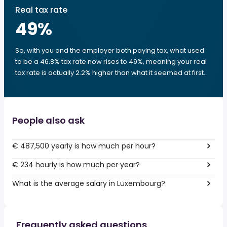
Real tax rate
49
%
So, with you and the employer both paying tax, what used
to be a 46.8% tax rate now rises to 49%, meaning your real
tax rate is actually 2.2% higher than what it seemed at first.
People also ask
€ 487,500 yearly is how much per hour?
€ 234 hourly is how much per year?
What is the average salary in Luxembourg?
Frequently asked questions