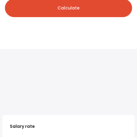
Calculate
Salary rate