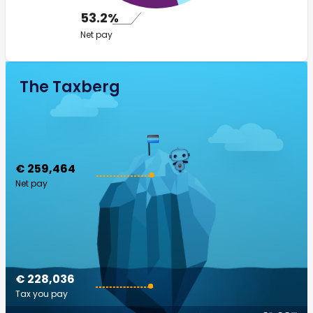
53.2%
Net pay
The Taxberg
€ 259,464
Net pay
€ 228,036
Tax you pay