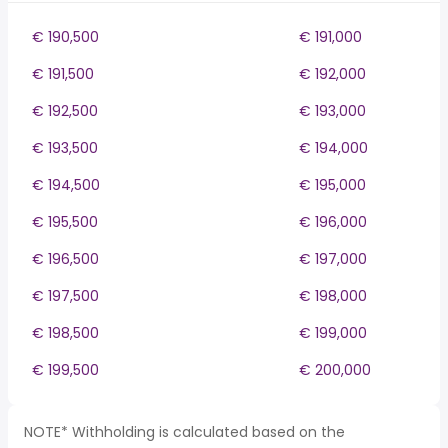
€ 190,500
€ 191,000
€ 191,500
€ 192,000
€ 192,500
€ 193,000
€ 193,500
€ 194,000
€ 194,500
€ 195,000
€ 195,500
€ 196,000
€ 196,500
€ 197,000
€ 197,500
€ 198,000
€ 198,500
€ 199,000
€ 199,500
€ 200,000
NOTE* Withholding is calculated based on the