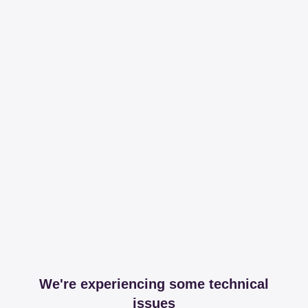
We're experiencing some technical
issues