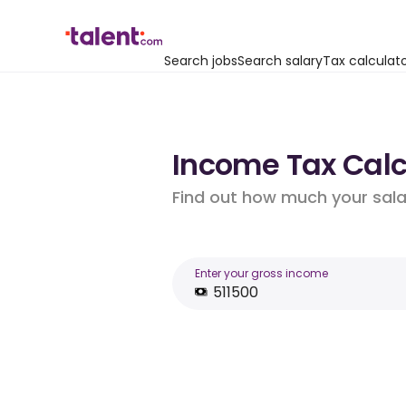
Search jobs
Search salary
Tax calculat
Income Tax Calc
Find out how much your salar
Enter your gross income