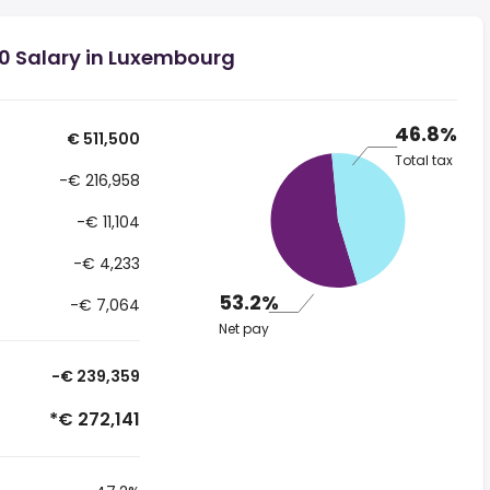
00 Salary in Luxembourg
46.8%
€ 511,500
Total tax
-€ 216,958
-€ 11,104
-€ 4,233
53.2%
-€ 7,064
Net pay
-€ 239,359
*€ 272,141