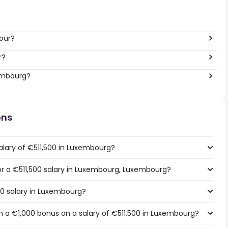
hour?
r?
xembourg?
ons
alary of €511,500 in Luxembourg?
for a €511,500 salary in Luxembourg, Luxembourg?
00 salary in Luxembourg?
 a €1,000 bonus on a salary of €511,500 in Luxembourg?