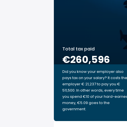
Total tax paid
€260,596
Did you know your employer also
pays tax on your salary? It costs th
employer € 21,237 to pay you €
511,500. In other words, every time
you spend €10 of your hard-earne
money, €5.09 goes to the
government.