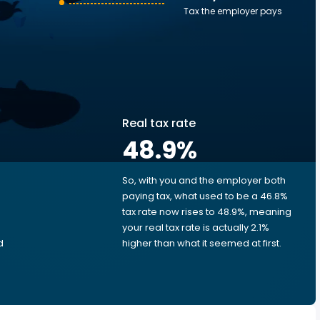
Tax the employer pays
Real tax rate
48.9
%
So, with you and the employer both
e
paying tax, what used to be a 46.8%
tax rate now rises to 48.9%, meaning
your real tax rate is actually 2.1%
d
higher than what it seemed at first.