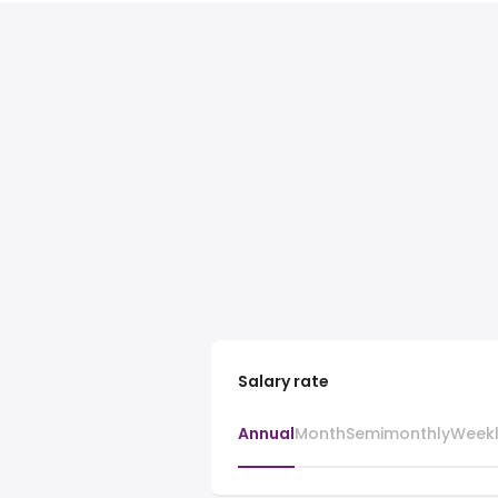
Salary rate
Annual
Month
Semimonthly
Week