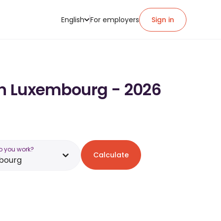
English
For employers
Sign in
 in Luxembourg - 2026
o you work?
Calculate
bourg