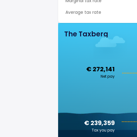
Marginal tax rate
Average tax rate
The Taxberg
€ 272,141
Net pay
€ 239,359
Tax you pay