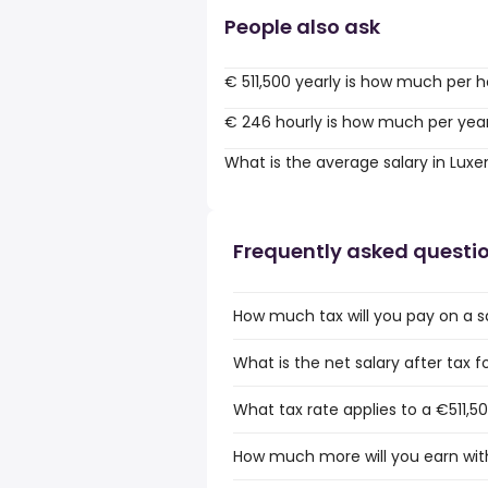
People also ask
€ 511,500 yearly is how much per 
€ 246 hourly is how much per yea
What is the average salary in Lu
Frequently asked questi
How much tax will you pay on a s
What is the net salary after tax 
What tax rate applies to a €511,5
How much more will you earn with