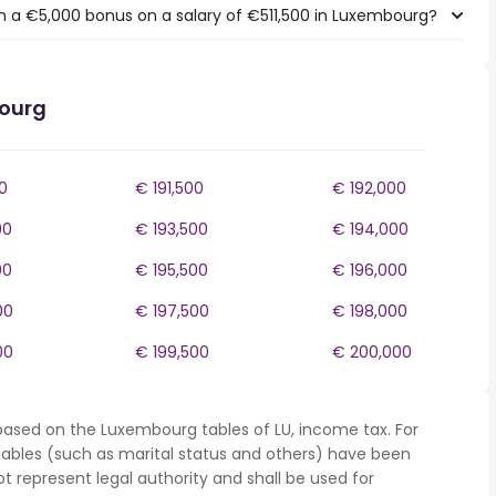
h a €5,000 bonus on a salary of €511,500 in Luxembourg?
bourg
0
€ 191,500
€ 192,000
00
€ 193,500
€ 194,000
00
€ 195,500
€ 196,000
00
€ 197,500
€ 198,000
00
€ 199,500
€ 200,000
based on the Luxembourg tables of LU, income tax. For
iables (such as marital status and others) have been
represent legal authority and shall be used for