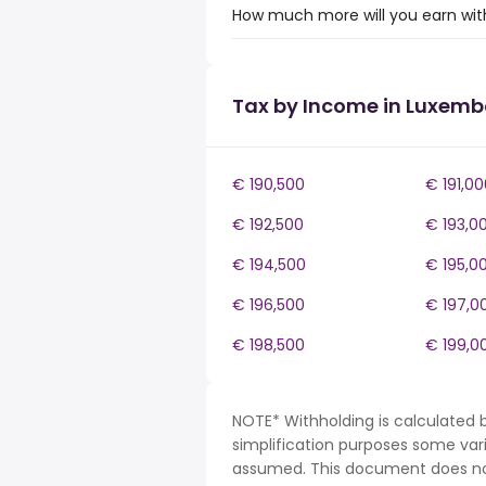
How much more will you earn wit
Tax by Income in Luxem
€ 190,500
€ 191,00
€ 192,500
€ 193,0
€ 194,500
€ 195,0
€ 196,500
€ 197,0
€ 198,500
€ 199,0
NOTE* Withholding is calculated 
simplification purposes some var
assumed. This document does not 