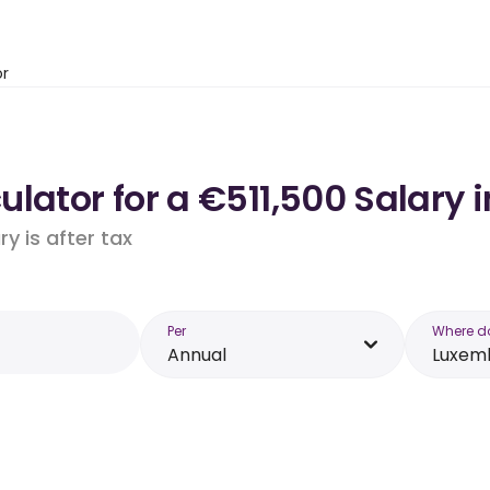
or
ulator for a €511,500 Salary
y is after tax
Per
Where d
Annual
Luxem