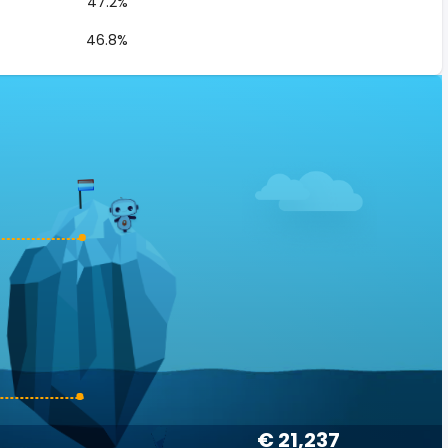
47.2%
46.8%
€ 21,237