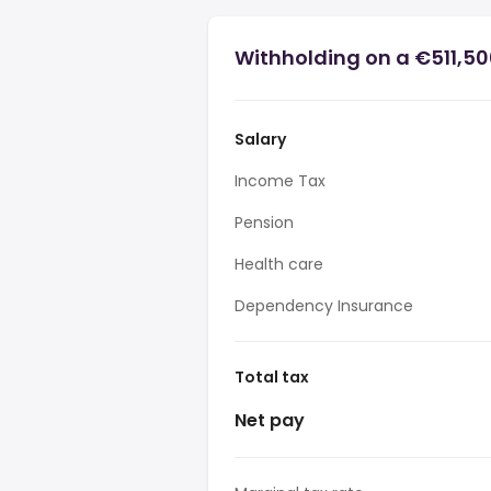
Withholding on a €511,5
Salary
Income Tax
Pension
Health care
Dependency Insurance
Total tax
Net pay