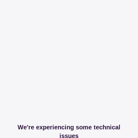
We're experiencing some technical
issues