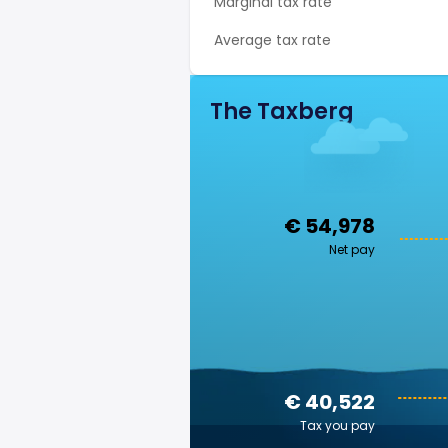
Marginal tax rate
Average tax rate
The Taxberg
€ 54,978
Net pay
€ 40,522
Tax you pay