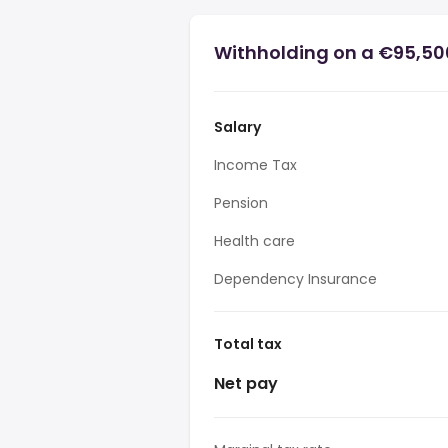
Withholding on a €95,50
Salary
Income Tax
Pension
Health care
Dependency Insurance
Total tax
Net pay