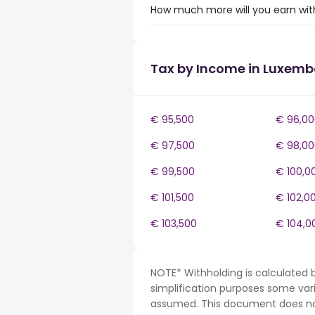
How much more will you earn wit
Tax by Income in Luxem
€ 95,500
€ 96,00
€ 97,500
€ 98,00
€ 99,500
€ 100,0
€ 101,500
€ 102,0
€ 103,500
€ 104,0
NOTE* Withholding is calculated 
simplification purposes some var
assumed. This document does not 