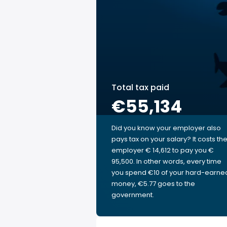
Total tax paid
€55,134
Did you know your employer also
pays tax on your salary? It costs th
employer € 14,612 to pay you €
95,500. In other words, every time
you spend €10 of your hard-earne
money, €5.77 goes to the
government.