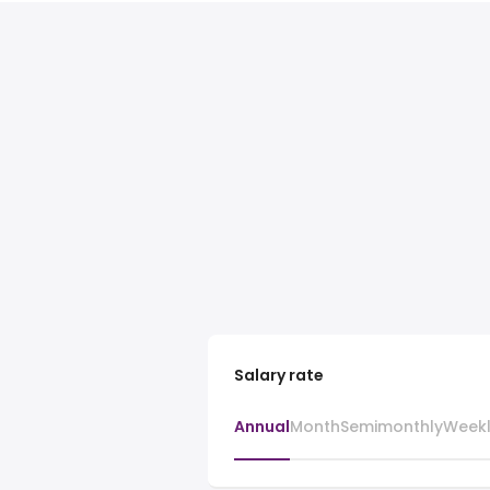
Salary rate
Annual
Month
Semimonthly
Week