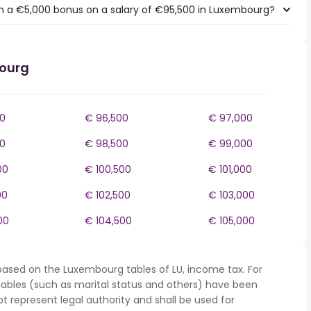
h a €5,000 bonus on a salary of €95,500 in Luxembourg?
bourg
0
€ 96,500
€ 97,000
0
€ 98,500
€ 99,000
00
€ 100,500
€ 101,000
00
€ 102,500
€ 103,000
00
€ 104,500
€ 105,000
based on the Luxembourg tables of LU, income tax. For
iables (such as marital status and others) have been
represent legal authority and shall be used for