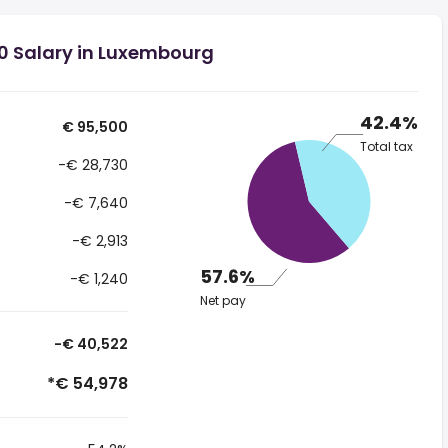
0 Salary in Luxembourg
42.4%
€ 95,500
Total tax
-€ 28,730
-€ 7,640
-€ 2,913
57.6%
-€ 1,240
Net pay
-€ 40,522
*€ 54,978