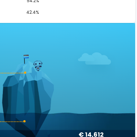
54.2%
42.4%
€ 14,612