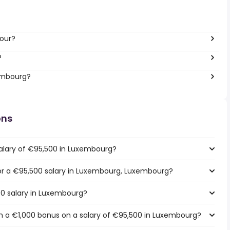
hour?
?
xembourg?
ons
salary of €95,500 in Luxembourg?
 for a €95,500 salary in Luxembourg, Luxembourg?
00 salary in Luxembourg?
h a €1,000 bonus on a salary of €95,500 in Luxembourg?