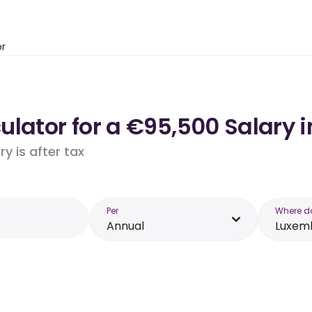
or
ulator for a €95,500 Salary 
y is after tax
Per
Where d
Annual
Luxem