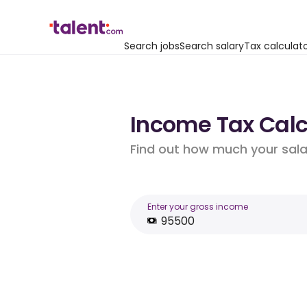
Search jobs
Search salary
Tax calculat
Income Tax Calc
Find out how much your salar
Enter your gross income