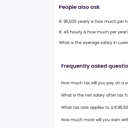
People also ask
€ 95,500 yearly is how much per 
€ 46 hourly is how much per year
What is the average salary in Lu
Frequently asked questi
How much tax will you pay on a 
What is the net salary after tax
What tax rate applies to a €95,5
How much more will you earn wit