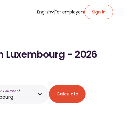
English
For employers
Sign in
in Luxembourg - 2026
o you work?
Calculate
bourg