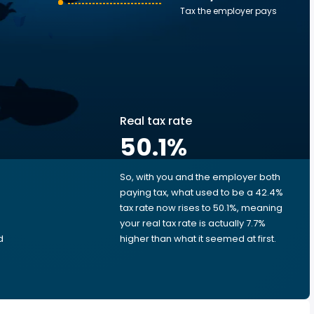
Tax the employer pays
Real tax rate
50.1
%
So, with you and the employer both
e
paying tax, what used to be a 42.4%
tax rate now rises to 50.1%, meaning
your real tax rate is actually 7.7%
d
higher than what it seemed at first.