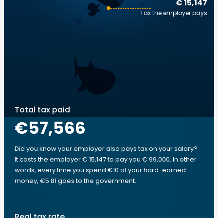
€ 15,147
Tax the employer pays
Total tax paid
€57,566
Did you know your employer also pays tax on your salary?
It costs the employer € 15,147 to pay you € 99,000. In other
words, every time you spend €10 of your hard-earned
money, €5.81 goes to the government.
Real tax rate