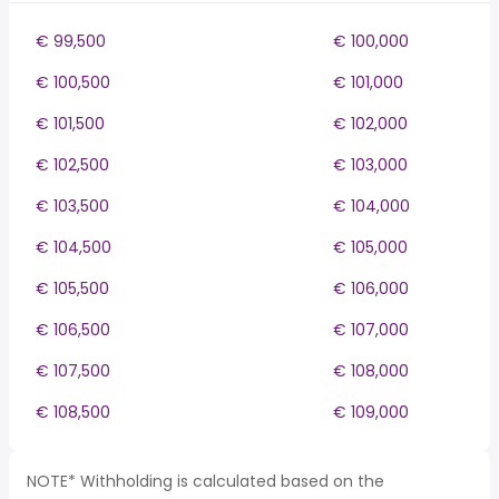
€ 99,500
€ 100,000
€ 100,500
€ 101,000
€ 101,500
€ 102,000
€ 102,500
€ 103,000
€ 103,500
€ 104,000
€ 104,500
€ 105,000
€ 105,500
€ 106,000
€ 106,500
€ 107,000
€ 107,500
€ 108,000
€ 108,500
€ 109,000
NOTE* Withholding is calculated based on the