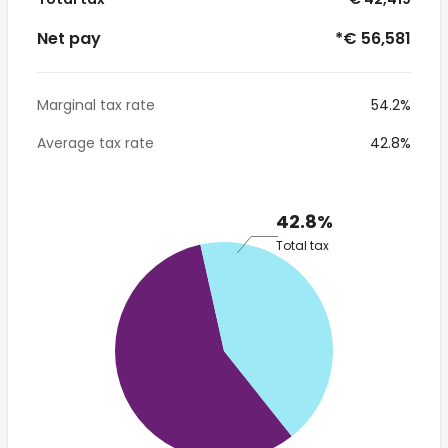
Net pay
*€ 56,581
Marginal tax rate
54.2%
Average tax rate
42.8%
42.8%
Total tax