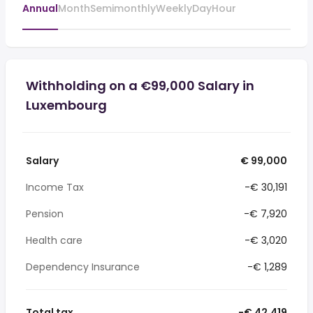
Annual
Month
Semimonthly
Weekly
Day
Hour
Withholding on a €99,000 Salary in
Luxembourg
Salary
€ 99,000
Income Tax
-€ 30,191
Pension
-€ 7,920
Health care
-€ 3,020
Dependency Insurance
-€ 1,289
Total tax
-€ 42,419