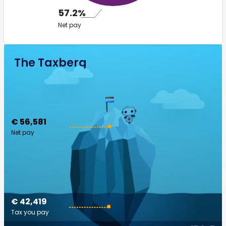
57.2%
Net pay
The Taxberg
€ 56,581
Net pay
€ 42,419
Tax you pay