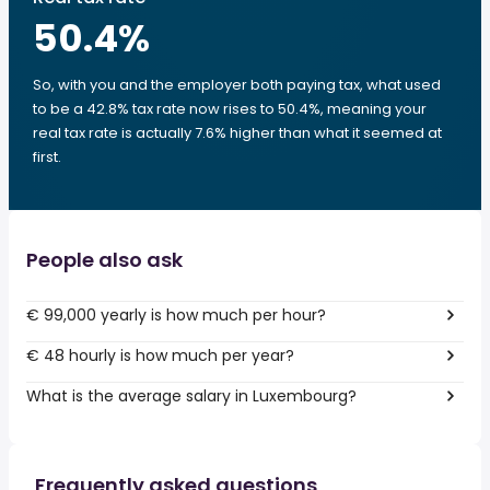
50.4
%
So, with you and the employer both paying tax, what used
to be a 42.8% tax rate now rises to 50.4%, meaning your
real tax rate is actually 7.6% higher than what it seemed at
first.
People also ask
€ 99,000 yearly is how much per hour?
€ 48 hourly is how much per year?
What is the average salary in Luxembourg?
Frequently asked questions