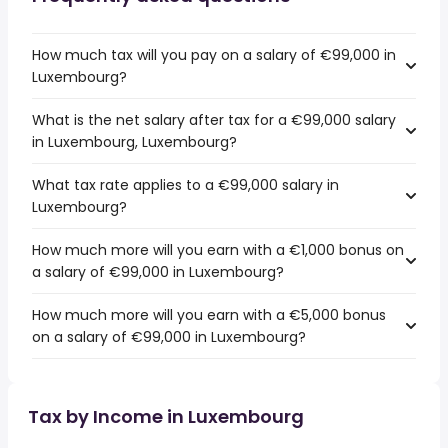
How much tax will you pay on a salary of €99,000 in
Luxembourg?
What is the net salary after tax for a €99,000 salary
in Luxembourg, Luxembourg?
What tax rate applies to a €99,000 salary in
Luxembourg?
How much more will you earn with a €1,000 bonus on
a salary of €99,000 in Luxembourg?
How much more will you earn with a €5,000 bonus
on a salary of €99,000 in Luxembourg?
Tax by Income in Luxembourg