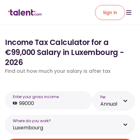
Sign in
Income Tax Calculator for a
€99,000 Salary in Luxembourg -
2026
Find out how much your salary is after tax
Enter your gross income
Per
Annual
Where do you work?
Luxembourg