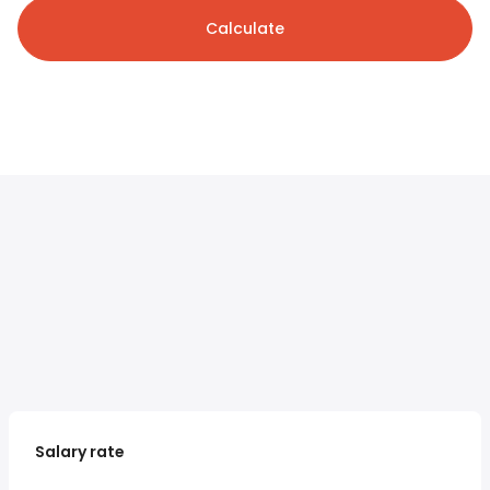
Calculate
Salary rate