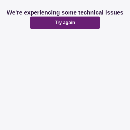
We're experiencing some technical issues
Try again