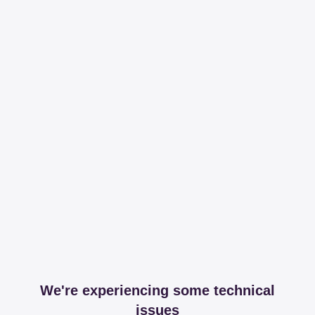
We're experiencing some technical
issues