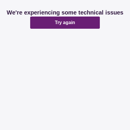
We're experiencing some technical issues
Try again