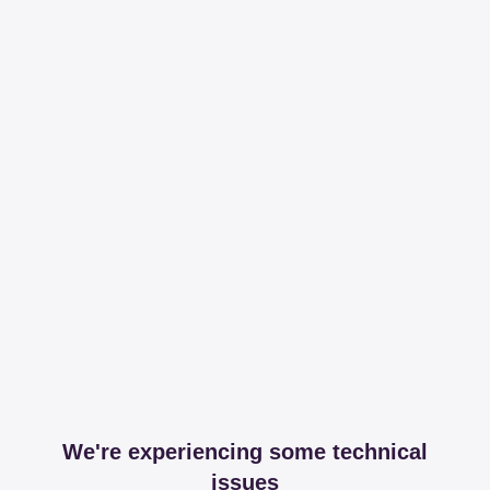
We're experiencing some technical
issues