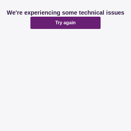
We're experiencing some technical issues
Try again