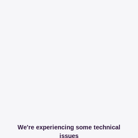
We're experiencing some technical
issues