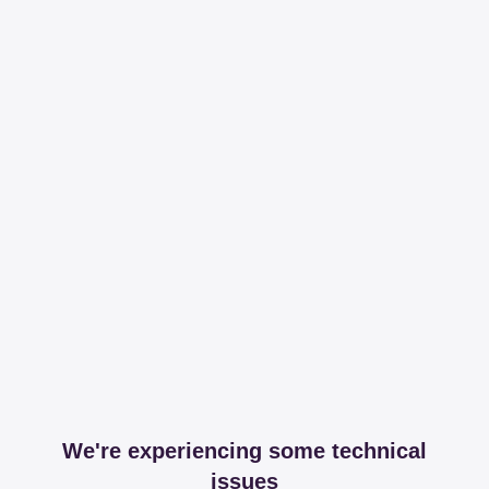
We're experiencing some technical
issues