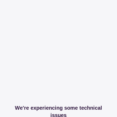
We're experiencing some technical
issues