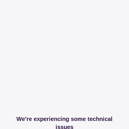
We're experiencing some technical
issues