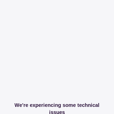
We're experiencing some technical
issues