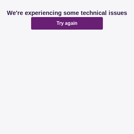
We're experiencing some technical issues
Try again