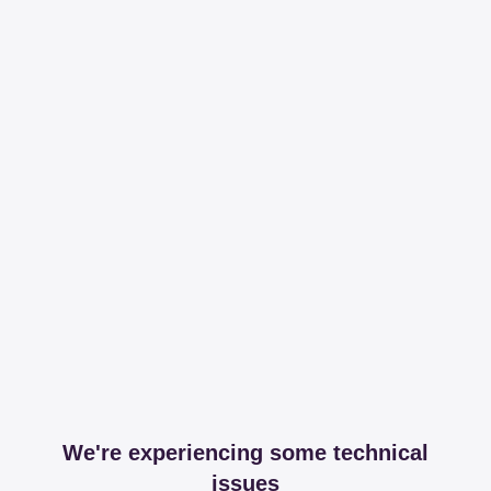
We're experiencing some technical
issues