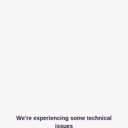
We're experiencing some technical
issues