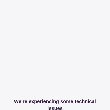
We're experiencing some technical
issues