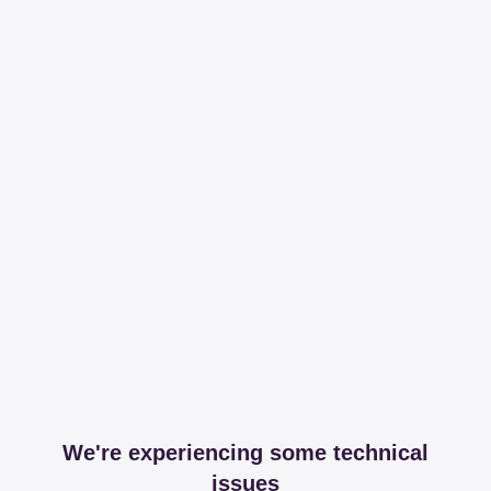
We're experiencing some technical
issues