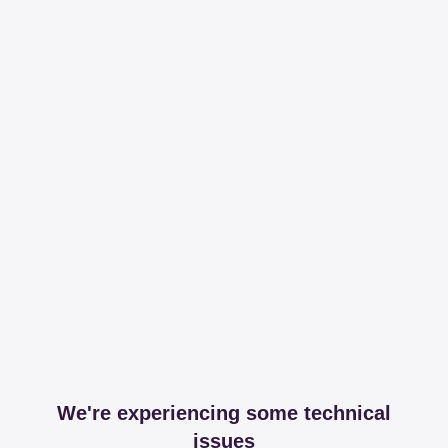
We're experiencing some technical
issues