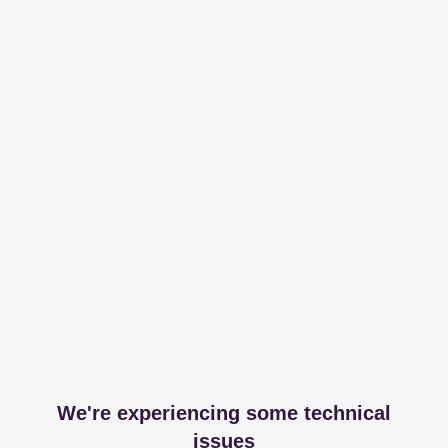
We're experiencing some technical
issues